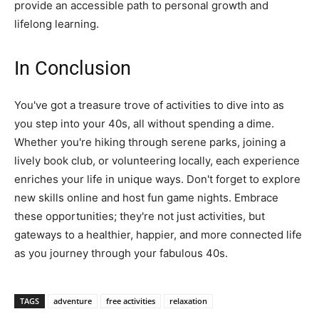
provide an accessible path to personal growth and
lifelong learning.
In Conclusion
You've got a treasure trove of activities to dive into as
you step into your 40s, all without spending a dime.
Whether you're hiking through serene parks, joining a
lively book club, or volunteering locally, each experience
enriches your life in unique ways. Don't forget to explore
new skills online and host fun game nights. Embrace
these opportunities; they're not just activities, but
gateways to a healthier, happier, and more connected life
as you journey through your fabulous 40s.
TAGS
adventure
free activities
relaxation