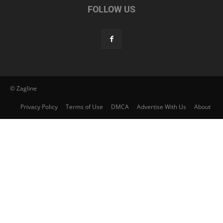
FOLLOW US
© Zagline
Privacy Policy
Terms of Use
DMCA
Advertise With Us
About