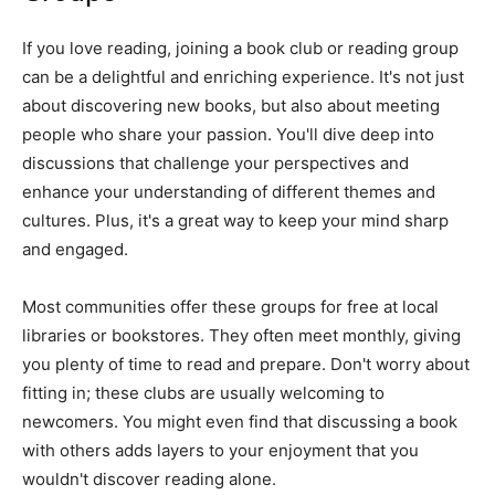
If you love reading, joining a book club or reading group
can be a delightful and enriching experience. It's not just
about discovering new books, but also about meeting
people who share your passion. You'll dive deep into
discussions that challenge your perspectives and
enhance your understanding of different themes and
cultures. Plus, it's a great way to keep your mind sharp
and engaged.
Most communities offer these groups for free at local
libraries or bookstores. They often meet monthly, giving
you plenty of time to read and prepare. Don't worry about
fitting in; these clubs are usually welcoming to
newcomers. You might even find that discussing a book
with others adds layers to your enjoyment that you
wouldn't discover reading alone.