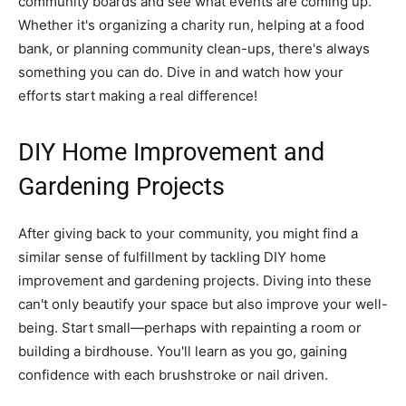
community boards and see what events are coming up.
Whether it's organizing a charity run, helping at a food
bank, or planning community clean-ups, there's always
something you can do. Dive in and watch how your
efforts start making a real difference!
DIY Home Improvement and
Gardening Projects
After giving back to your community, you might find a
similar sense of fulfillment by tackling DIY home
improvement and gardening projects. Diving into these
can't only beautify your space but also improve your well-
being. Start small—perhaps with repainting a room or
building a birdhouse. You'll learn as you go, gaining
confidence with each brushstroke or nail driven.