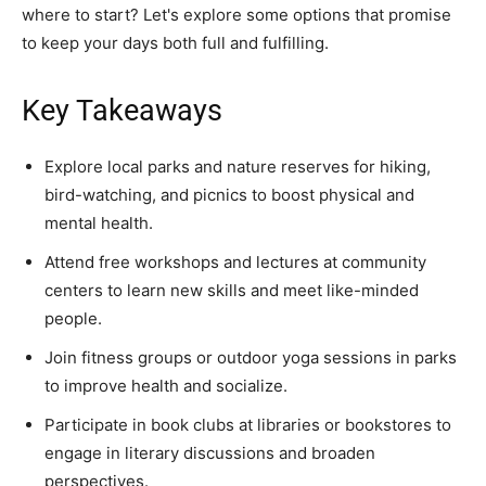
where to start? Let's explore some options that promise
to keep your days both full and fulfilling.
Key Takeaways
Explore local parks and nature reserves for hiking,
bird-watching, and picnics to boost physical and
mental health.
Attend free workshops and lectures at community
centers to learn new skills and meet like-minded
people.
Join fitness groups or outdoor yoga sessions in parks
to improve health and socialize.
Participate in book clubs at libraries or bookstores to
engage in literary discussions and broaden
perspectives.