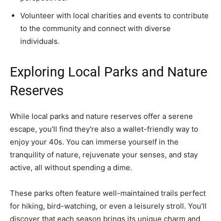
Volunteer with local charities and events to contribute
to the community and connect with diverse
individuals.
Exploring Local Parks and Nature
Reserves
While local parks and nature reserves offer a serene
escape, you'll find they're also a wallet-friendly way to
enjoy your 40s. You can immerse yourself in the
tranquility of nature, rejuvenate your senses, and stay
active, all without spending a dime.
These parks often feature well-maintained trails perfect
for hiking, bird-watching, or even a leisurely stroll. You'll
discover that each season brings its unique charm and