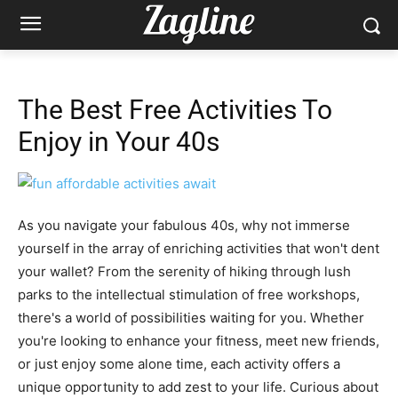
The Best Free Activities To
Enjoy in Your 40s
As you navigate your fabulous 40s, why not immerse
yourself in the array of enriching activities that won't dent
your wallet? From the serenity of hiking through lush
parks to the intellectual stimulation of free workshops,
there's a world of possibilities waiting for you. Whether
you're looking to enhance your fitness, meet new friends,
or just enjoy some alone time, each activity offers a
unique opportunity to add zest to your life. Curious about