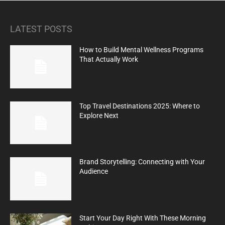
LATEST POSTS
How to Build Mental Wellness Programs
That Actually Work
Top Travel Destinations 2025: Where to
Explore Next
Brand Storytelling: Connecting with Your
Audience
Start Your Day Right With These Morning