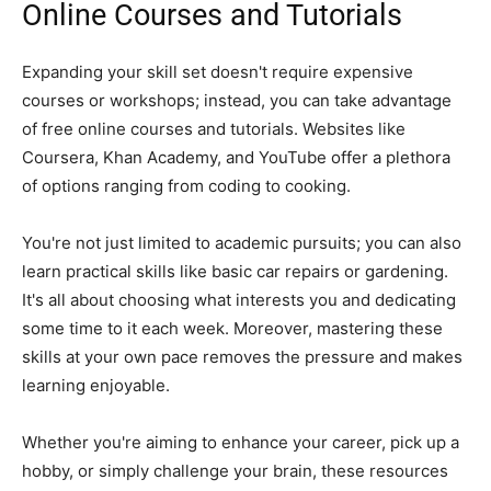
Online Courses and Tutorials
Expanding your skill set doesn't require expensive
courses or workshops; instead, you can take advantage
of free online courses and tutorials. Websites like
Coursera, Khan Academy, and YouTube offer a plethora
of options ranging from coding to cooking.
You're not just limited to academic pursuits; you can also
learn practical skills like basic car repairs or gardening.
It's all about choosing what interests you and dedicating
some time to it each week. Moreover, mastering these
skills at your own pace removes the pressure and makes
learning enjoyable.
Whether you're aiming to enhance your career, pick up a
hobby, or simply challenge your brain, these resources