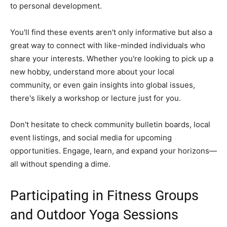
to personal development.
You'll find these events aren't only informative but also a
great way to connect with like-minded individuals who
share your interests. Whether you're looking to pick up a
new hobby, understand more about your local
community, or even gain insights into global issues,
there's likely a workshop or lecture just for you.
Don't hesitate to check community bulletin boards, local
event listings, and social media for upcoming
opportunities. Engage, learn, and expand your horizons—
all without spending a dime.
Participating in Fitness Groups
and Outdoor Yoga Sessions