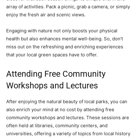
array of activities. Pack a picnic, grab a camera, or simply
enjoy the fresh air and scenic views.
Engaging with nature not only boosts your physical
health but also enhances mental well-being. So, don't
miss out on the refreshing and enriching experiences
that your local green spaces have to offer.
Attending Free Community
Workshops and Lectures
After enjoying the natural beauty of local parks, you can
also enrich your mind at no cost by attending free
community workshops and lectures. These sessions are
often held at libraries, community centers, and
universities, offering a variety of topics from local history