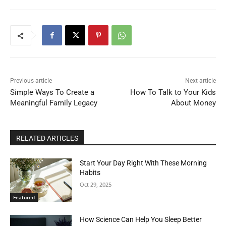
Previous article
Next article
Simple Ways To Create a
How To Talk to Your Kids
Meaningful Family Legacy
About Money
RELATED ARTICLES
Start Your Day Right With These Morning
Habits
Oct 29, 2025
Featured
How Science Can Help You Sleep Better