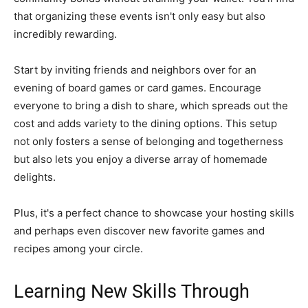
that organizing these events isn't only easy but also
incredibly rewarding.
Start by inviting friends and neighbors over for an
evening of board games or card games. Encourage
everyone to bring a dish to share, which spreads out the
cost and adds variety to the dining options. This setup
not only fosters a sense of belonging and togetherness
but also lets you enjoy a diverse array of homemade
delights.
Plus, it's a perfect chance to showcase your hosting skills
and perhaps even discover new favorite games and
recipes among your circle.
Learning New Skills Through