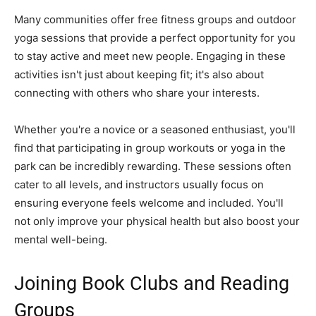
Many communities offer free fitness groups and outdoor
yoga sessions that provide a perfect opportunity for you
to stay active and meet new people. Engaging in these
activities isn't just about keeping fit; it's also about
connecting with others who share your interests.
Whether you're a novice or a seasoned enthusiast, you'll
find that participating in group workouts or yoga in the
park can be incredibly rewarding. These sessions often
cater to all levels, and instructors usually focus on
ensuring everyone feels welcome and included. You'll
not only improve your physical health but also boost your
mental well-being.
Joining Book Clubs and Reading
Groups