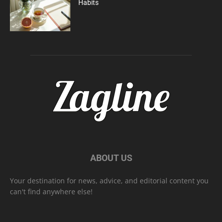
Habits
ABOUT US
Your destination for news, advice, and editorial content you
can't find anywhere else!