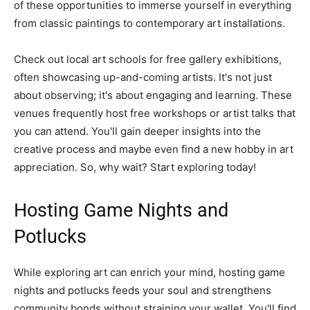
of these opportunities to immerse yourself in everything
from classic paintings to contemporary art installations.
Check out local art schools for free gallery exhibitions,
often showcasing up-and-coming artists. It's not just
about observing; it's about engaging and learning. These
venues frequently host free workshops or artist talks that
you can attend. You'll gain deeper insights into the
creative process and maybe even find a new hobby in art
appreciation. So, why wait? Start exploring today!
Hosting Game Nights and
Potlucks
While exploring art can enrich your mind, hosting game
nights and potlucks feeds your soul and strengthens
community bonds without straining your wallet. You'll find