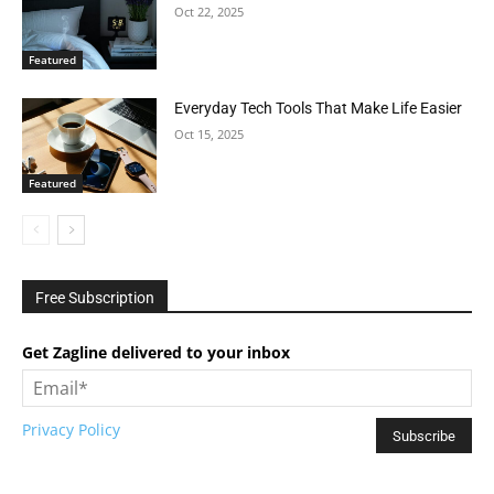
Oct 22, 2025
Featured
Everyday Tech Tools That Make Life Easier
Oct 15, 2025
Featured
Free Subscription
Get Zagline delivered to your inbox
Privacy Policy