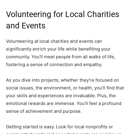
Volunteering for Local Charities
and Events
Volunteering at local charities and events can
significantly enrich your life while benefiting your
community. You'll meet people from all walks of life,
fostering a sense of connection and empathy.
As you dive into projects, whether they're focused on
social issues, the environment, or health, you'll find that
your skills and experiences are invaluable. Plus, the
emotional rewards are immense. You'll feel a profound
sense of achievement and purpose.
Getting started is easy. Look for local nonprofits or