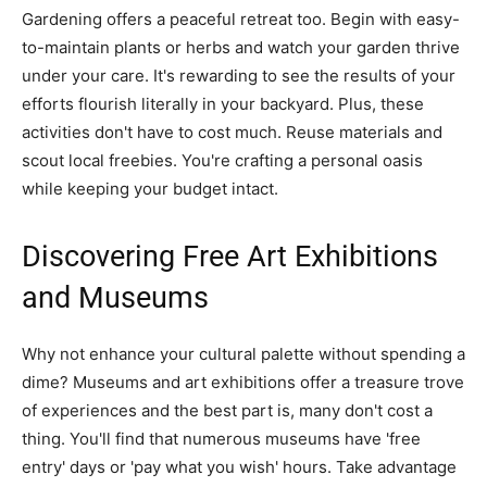
Gardening offers a peaceful retreat too. Begin with easy-
to-maintain plants or herbs and watch your garden thrive
under your care. It's rewarding to see the results of your
efforts flourish literally in your backyard. Plus, these
activities don't have to cost much. Reuse materials and
scout local freebies. You're crafting a personal oasis
while keeping your budget intact.
Discovering Free Art Exhibitions
and Museums
Why not enhance your cultural palette without spending a
dime? Museums and art exhibitions offer a treasure trove
of experiences and the best part is, many don't cost a
thing. You'll find that numerous museums have 'free
entry' days or 'pay what you wish' hours. Take advantage