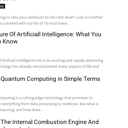
uty
ing to take your workouts to the next level? Look no further!
u covered with our list of 10 must-have...
re Of Artificiall Intelligence: What You
o Know
 Artificial Intelligence (AI) is an exciting and rapidly advancing
chnology has already revolutionized many aspects of life and
 Quantum Computing in Simple Terms
puting is a cutting-edge technology that promises to
e everything from data processing to medicine. But what is
puting, and how does...
 The Internal Combustion Engine And