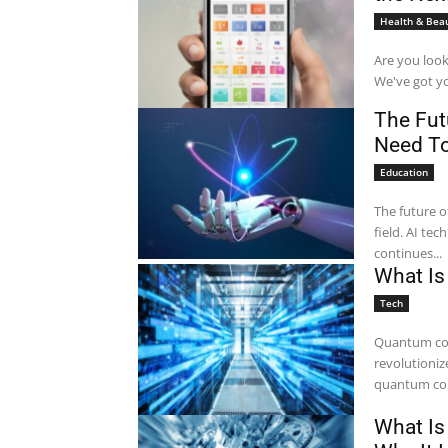
Health & Bea
Are you look
We've got yo
The Futu
Need T
Education
The future of
field. AI te
continues...
What Is
Tech
Quantum com
revolutioniz
quantum com
What Is