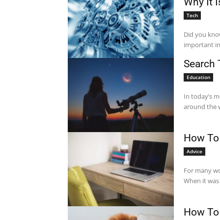
Why It 
Tech
Did you know
important in
Search 
Education
In today’s m
around the w
How To 
Advice
For many wo
When it was 
How To 