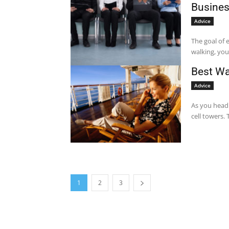
Busine
Advice
The goal of 
walking, yo
Best Wa
Advice
As you head 
cell towers. 
1
2
3