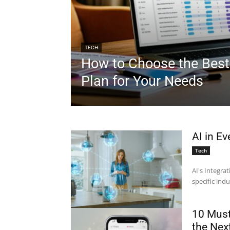
TECH
How to Choose the Best
Plan for Your Needs
AI in Ev
Tech
AI's Integrat
specific indu
10 Must
the Nex