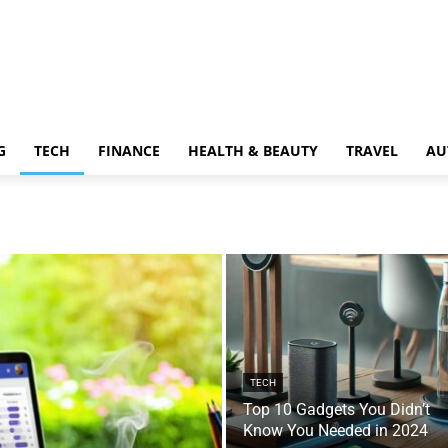
G
TECH
FINANCE
HEALTH & BEAUTY
TRAVEL
AU
TECH
Top 10 Gadgets You Didn’t
Know You Needed in 2024