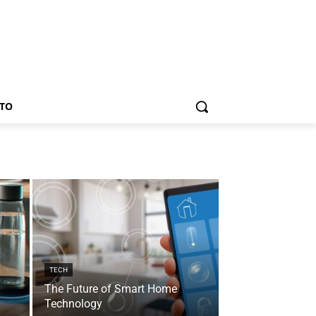
TO
TECH
The Future of Smart Home
Technology