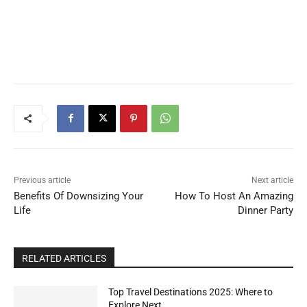
Previous article
Next article
Benefits Of Downsizing Your
How To Host An Amazing
Life
Dinner Party
RELATED ARTICLES
Top Travel Destinations 2025: Where to
Explore Next