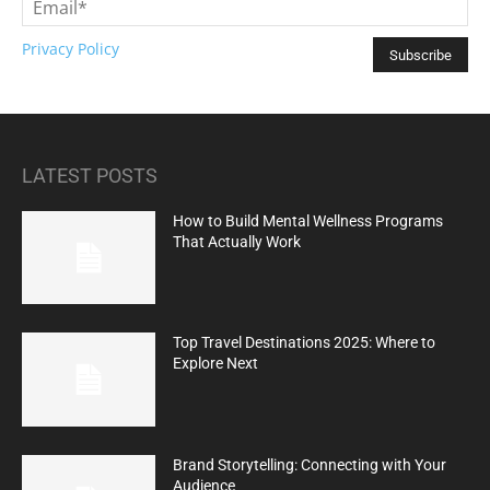
Privacy Policy
LATEST POSTS
How to Build Mental Wellness Programs
That Actually Work
Top Travel Destinations 2025: Where to
Explore Next
Brand Storytelling: Connecting with Your
Audience