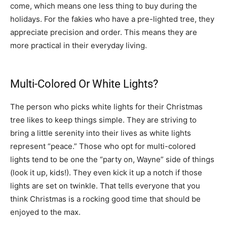
come, which means one less thing to buy during the
holidays. For the fakies who have a pre-lighted tree, they
appreciate precision and order. This means they are
more practical in their everyday living.
Multi-Colored Or White Lights?
The person who picks white lights for their Christmas
tree likes to keep things simple. They are striving to
bring a little serenity into their lives as white lights
represent “peace.” Those who opt for multi-colored
lights tend to be one the “party on, Wayne” side of things
(look it up, kids!). They even kick it up a notch if those
lights are set on twinkle. That tells everyone that you
think Christmas is a rocking good time that should be
enjoyed to the max.