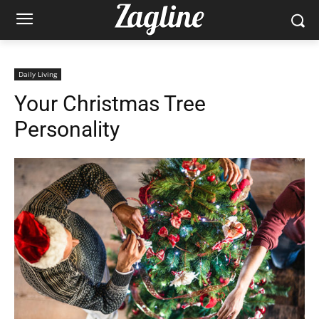
Daily Living
Your Christmas Tree
Personality