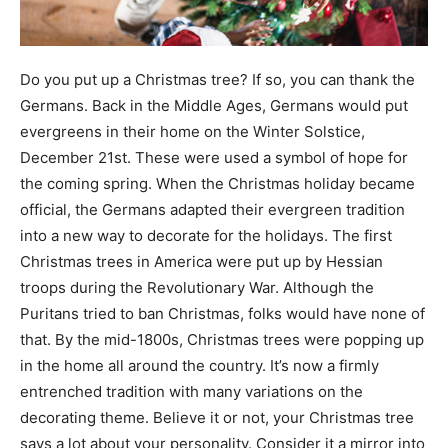
Do you put up a Christmas tree? If so, you can thank the
Germans. Back in the Middle Ages, Germans would put
evergreens in their home on the Winter Solstice,
December 21st. These were used a symbol of hope for
the coming spring. When the Christmas holiday became
official, the Germans adapted their evergreen tradition
into a new way to decorate for the holidays. The first
Christmas trees in America were put up by Hessian
troops during the Revolutionary War. Although the
Puritans tried to ban Christmas, folks would have none of
that. By the mid-1800s, Christmas trees were popping up
in the home all around the country. It’s now a firmly
entrenched tradition with many variations on the
decorating theme. Believe it or not, your Christmas tree
says a lot about your personality. Consider it a mirror into