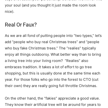
your soul (and you thought it just made the room look
nice).
Real Or Faux?
As we are all fond of putting people into “two types,” let’s
add “people who buy real Christmas trees” and “people
who buy fake Christmas trees.” The “realies” typically
enjoy all things outdoorsy. What better way than to bring
a living tree into your living room? “Realies” also
embraces tradition. It takes a lot of effort to go tree
shopping, but this is usually done at the same time each
year. For those folks who go into the forest to CTO (cut
their own) they are really going full throttle Christmas.
On the other hand, the “fakies” appreciate a good value.
They know their artificial tree will be around for years to