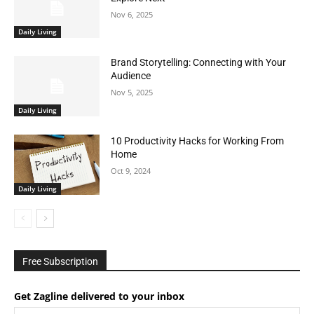
Nov 6, 2025
Daily Living
Brand Storytelling: Connecting with Your
Audience
Nov 5, 2025
Daily Living
10 Productivity Hacks for Working From
Home
Oct 9, 2024
Daily Living
Free Subscription
Get Zagline delivered to your inbox