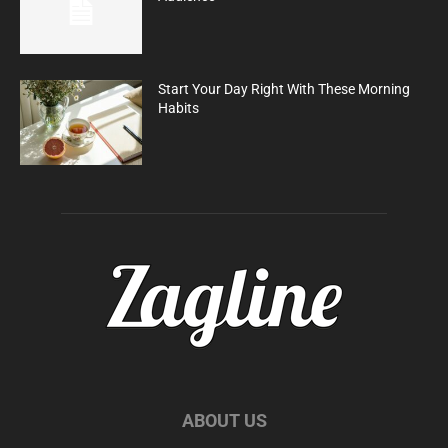
Start Your Day Right With These Morning
Habits
ABOUT US