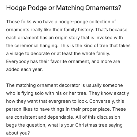
Hodge Podge or Matching Ornaments?
Those folks who have a hodge-podge collection of
ornaments really like their family history. That’s because
each ornament has an origin story that is invoked with
the ceremonial hanging. This is the kind of tree that takes
a village to decorate or at least the whole family.
Everybody has their favorite ornament, and more are
added each year.
The matching ornament decorator is usually someone
who is flying solo with his or her tree. They know exactly
how they want that evergreen to look. Conversely, this
person likes to have things in their proper place. These
are consistent and dependable. All of this discussion
begs the question, what is your Christmas tree saying
about you?