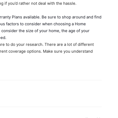
 if you’d rather not deal with the hassle.
ranty Plans available. Be sure to shop around and find
arious factors to consider when choosing a Home
o consider the size of your home, the age of your
eed.
re to do your research. There are a lot of different
ferent coverage options. Make sure you understand