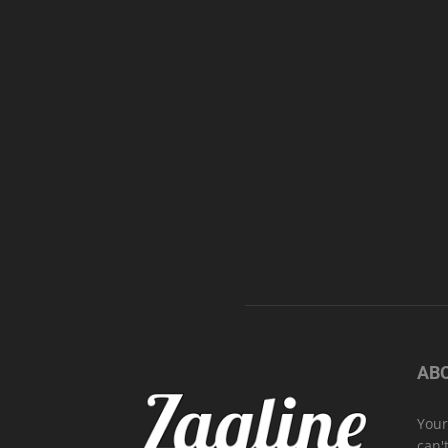
AB
Your
can'