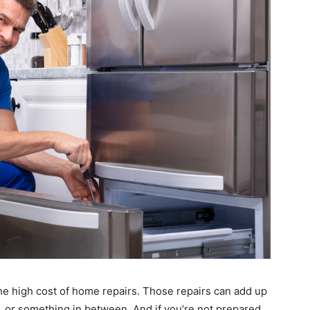
he high cost of home repairs. Those repairs can add up
f, or something in between. And if you’re not prepared