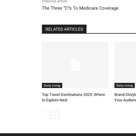
Previous article
The Three “C”s To Medicare Coverage
RELATED ARTICLES
Daily Living
Daily Living
Top Travel Destinations 2025: Where
Brand Storyt
to Explore Next
Your Audien