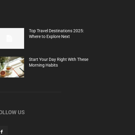
Top Travel Destinations 2025:
Where to Explore Next
Start Your Day Right With These
Morning Habits
OLLOW US