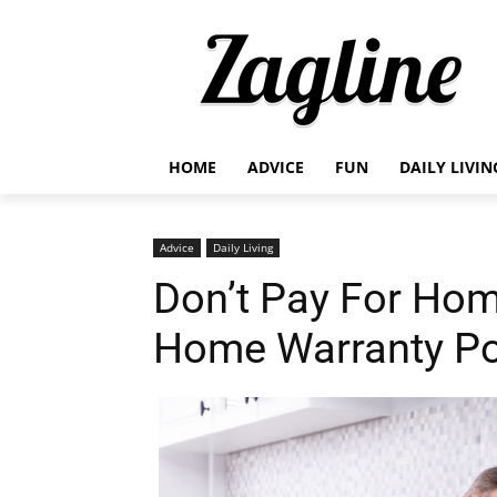
HOME
ADVICE
FUN
DAILY LIVIN
Advice
Daily Living
Don’t Pay For Hom
Home Warranty Po