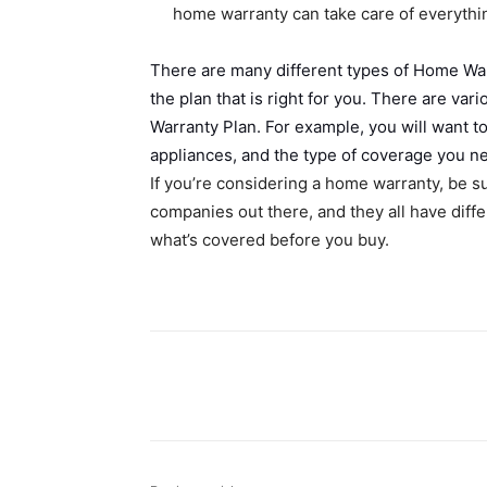
home warranty can take care of everything
There are many different types of Home War
the plan that is right for you. There are v
Warranty Plan. For example, you will want t
appliances, and the type of coverage you n
If you’re considering a home warranty, be su
companies out there, and they all have dif
what’s covered before you buy.
Share