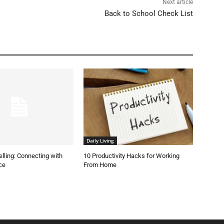
Next article
Back to School Check List
Daily Living
elling: Connecting with
10 Productivity Hacks for Working
ce
From Home