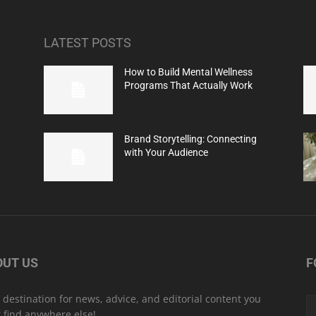
LATEST POSTS
How to Build Mental Wellness
Programs That Actually Work
Brand Storytelling: Connecting
with Your Audience
OUT US
F
 destination for news, advice, and editorial content you
t find anywhere else!