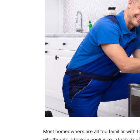
Most homeowners are all too familiar with t
whether it’s a broken appliance, a leaky roo