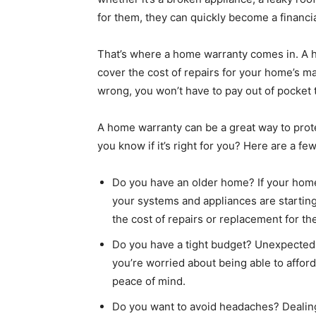
for them, they can quickly become a financi
That’s where a home warranty comes in. A ho
cover the cost of repairs for your home’s m
wrong, you won’t have to pay out of pocket to
A home warranty can be a great way to prote
you know if it’s right for you? Here are a fe
Do you have an older home? If your home i
your systems and appliances are startin
the cost of repairs or replacement for th
Do you have a tight budget? Unexpected re
you’re worried about being able to affor
peace of mind.
Do you want to avoid headaches? Dealing