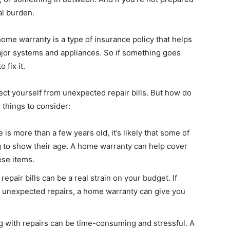
al burden.
me warranty is a type of insurance policy that helps
ajor systems and appliances. So if something goes
 fix it.
ct yourself from unexpected repair bills. But how do
w things to consider:
s more than a few years old, it’s likely that some of
g to show their age. A home warranty can help cover
ese items.
pair bills can be a real strain on your budget. If
d unexpected repairs, a home warranty can give you
 with repairs can be time-consuming and stressful. A