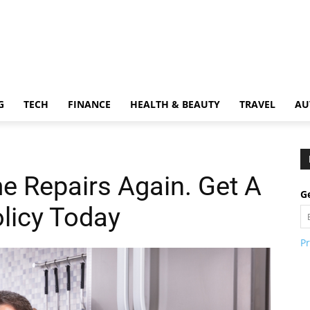
G
TECH
FINANCE
HEALTH & BEAUTY
TRAVEL
AU
e Repairs Again. Get A
Ge
licy Today
Pr