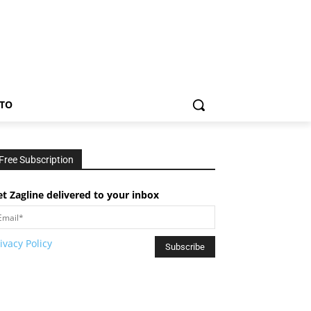
TO
Free Subscription
t Zagline delivered to your inbox
ivacy Policy