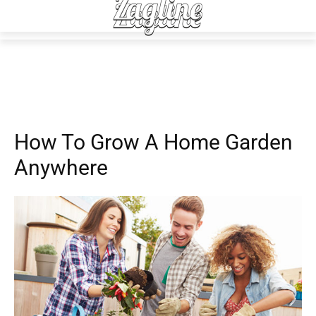
Advice
How To Grow A Home Garden
Anywhere