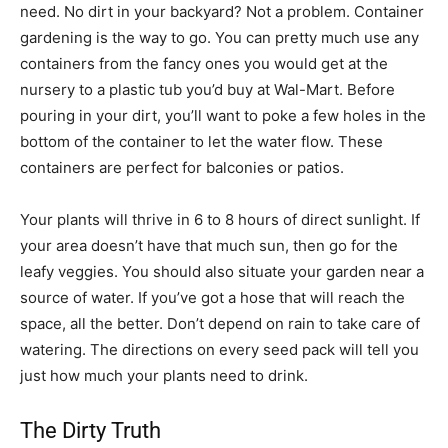
need. No dirt in your backyard? Not a problem. Container
gardening is the way to go. You can pretty much use any
containers from the fancy ones you would get at the
nursery to a plastic tub you’d buy at Wal-Mart. Before
pouring in your dirt, you’ll want to poke a few holes in the
bottom of the container to let the water flow. These
containers are perfect for balconies or patios.
Your plants will thrive in 6 to 8 hours of direct sunlight. If
your area doesn’t have that much sun, then go for the
leafy veggies. You should also situate your garden near a
source of water. If you’ve got a hose that will reach the
space, all the better. Don’t depend on rain to take care of
watering. The directions on every seed pack will tell you
just how much your plants need to drink.
The Dirty Truth