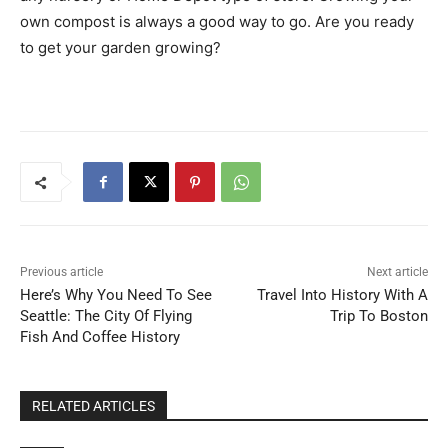
own compost is always a good way to go. Are you ready
to get your garden growing?
Previous article
Next article
Here’s Why You Need To See
Travel Into History With A
Seattle: The City Of Flying
Trip To Boston
Fish And Coffee History
RELATED ARTICLES