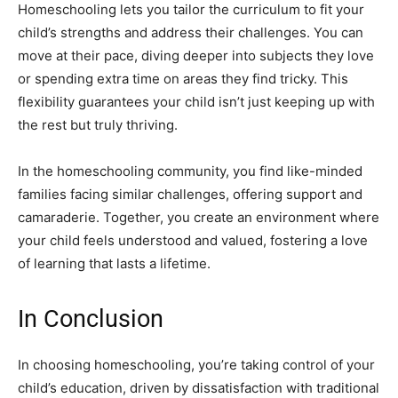
Homeschooling lets you tailor the curriculum to fit your
child’s strengths and address their challenges. You can
move at their pace, diving deeper into subjects they love
or spending extra time on areas they find tricky. This
flexibility guarantees your child isn’t just keeping up with
the rest but truly thriving.
In the homeschooling community, you find like-minded
families facing similar challenges, offering support and
camaraderie. Together, you create an environment where
your child feels understood and valued, fostering a love
of learning that lasts a lifetime.
In Conclusion
In choosing homeschooling, you’re taking control of your
child’s education, driven by dissatisfaction with traditional