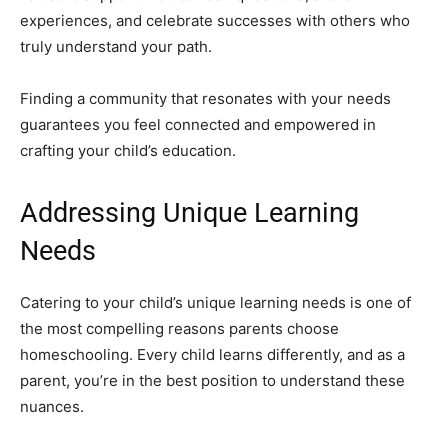
experiences, and celebrate successes with others who
truly understand your path.
Finding a community that resonates with your needs
guarantees you feel connected and empowered in
crafting your child’s education.
Addressing Unique Learning
Needs
Catering to your child’s unique learning needs is one of
the most compelling reasons parents choose
homeschooling. Every child learns differently, and as a
parent, you’re in the best position to understand these
nuances.