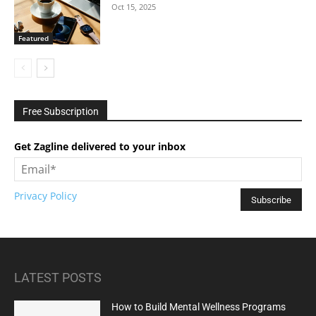
Oct 15, 2025
Featured
Free Subscription
Get Zagline delivered to your inbox
Privacy Policy
LATEST POSTS
How to Build Mental Wellness Programs