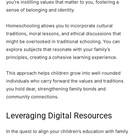
you’re instilling values that matter to you, fostering a
sense of belonging and identity.
Homeschooling allows you to incorporate cultural
traditions, moral lessons, and ethical discussions that
might be overlooked in traditional schooling. You can
explore subjects that resonate with your family’s
principles, creating a cohesive learning experience.
This approach helps children grow into well-rounded
individuals who carry forward the values and traditions
you hold dear, strengthening family bonds and
community connections.
Leveraging Digital Resources
In the quest to align your children’s education with family