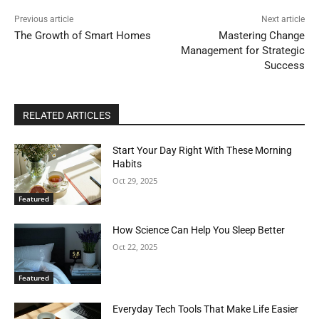
Previous article
Next article
The Growth of Smart Homes
Mastering Change
Management for Strategic
Success
RELATED ARTICLES
Start Your Day Right With These Morning
Habits
Oct 29, 2025
Featured
How Science Can Help You Sleep Better
Oct 22, 2025
Featured
Everyday Tech Tools That Make Life Easier