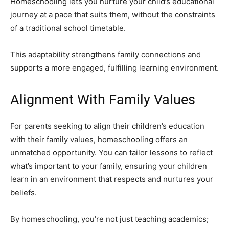
Homeschooling lets you nurture your child’s educational
journey at a pace that suits them, without the constraints
of a traditional school timetable.
This adaptability strengthens family connections and
supports a more engaged, fulfilling learning environment.
Alignment With Family Values
For parents seeking to align their children’s education
with their family values, homeschooling offers an
unmatched opportunity. You can tailor lessons to reflect
what’s important to your family, ensuring your children
learn in an environment that respects and nurtures your
beliefs.
By homeschooling, you’re not just teaching academics;