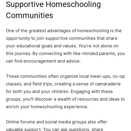
Supportive Homeschooling
Communities
One of the greatest advantages of homeschooling is the
opportunity to join supportive communities that share
your educational goals and values. You’re not alone on
this journey. By connecting with like-minded parents, you
can find encouragement and advice.
These communities often organize local meet-ups, co-op
classes, and field trips, creating a sense of camaraderie
for both you and your children. Engaging with these
groups, you’ll discover a wealth of resources and ideas to
enrich your homeschooling experience.
Online forums and social media groups also offer
valuable support. You can ask questions, share