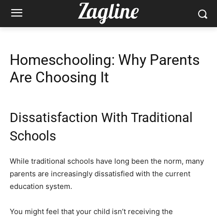
Homeschooling: Why Parents
Are Choosing It
Dissatisfaction With Traditional
Schools
While traditional schools have long been the norm, many
parents are increasingly dissatisfied with the current
education system.
You might feel that your child isn’t receiving the