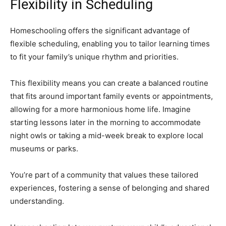
Flexibility in Scheduling
Homeschooling offers the significant advantage of
flexible scheduling, enabling you to tailor learning times
to fit your family’s unique rhythm and priorities.
This flexibility means you can create a balanced routine
that fits around important family events or appointments,
allowing for a more harmonious home life. Imagine
starting lessons later in the morning to accommodate
night owls or taking a mid-week break to explore local
museums or parks.
You’re part of a community that values these tailored
experiences, fostering a sense of belonging and shared
understanding.