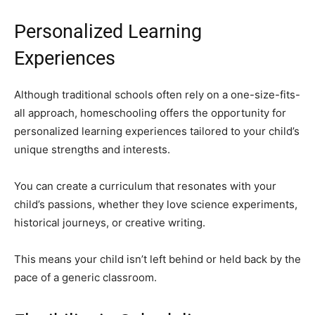
Personalized Learning
Experiences
Although traditional schools often rely on a one-size-fits-
all approach, homeschooling offers the opportunity for
personalized learning experiences tailored to your child’s
unique strengths and interests.
You can create a curriculum that resonates with your
child’s passions, whether they love science experiments,
historical journeys, or creative writing.
This means your child isn’t left behind or held back by the
pace of a generic classroom.