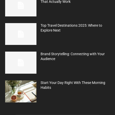
That Actually Work
Top Travel Destinations 2025: Where to
Explore Next
Brand Storytelling: Connecting with Your
Audience
Start Your Day Right With These Morning
Habits