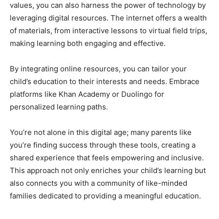
values, you can also harness the power of technology by
leveraging digital resources. The internet offers a wealth
of materials, from interactive lessons to virtual field trips,
making learning both engaging and effective.
By integrating online resources, you can tailor your
child’s education to their interests and needs. Embrace
platforms like Khan Academy or Duolingo for
personalized learning paths.
You’re not alone in this digital age; many parents like
you’re finding success through these tools, creating a
shared experience that feels empowering and inclusive.
This approach not only enriches your child’s learning but
also connects you with a community of like-minded
families dedicated to providing a meaningful education.