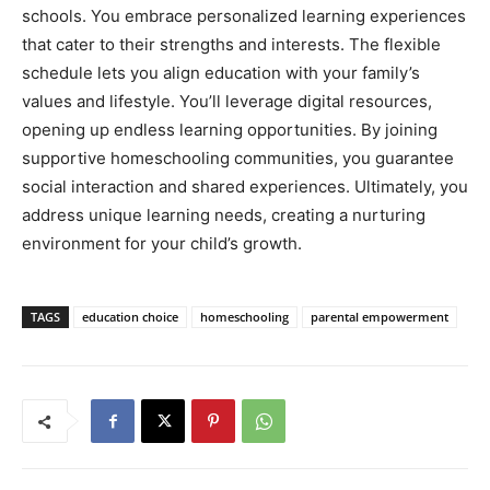
schools. You embrace personalized learning experiences
that cater to their strengths and interests. The flexible
schedule lets you align education with your family’s
values and lifestyle. You’ll leverage digital resources,
opening up endless learning opportunities. By joining
supportive homeschooling communities, you guarantee
social interaction and shared experiences. Ultimately, you
address unique learning needs, creating a nurturing
environment for your child’s growth.
TAGS
education choice
homeschooling
parental empowerment