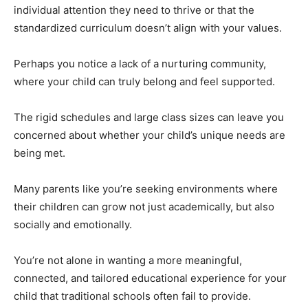
individual attention they need to thrive or that the
standardized curriculum doesn’t align with your values.
Perhaps you notice a lack of a nurturing community,
where your child can truly belong and feel supported.
The rigid schedules and large class sizes can leave you
concerned about whether your child’s unique needs are
being met.
Many parents like you’re seeking environments where
their children can grow not just academically, but also
socially and emotionally.
You’re not alone in wanting a more meaningful,
connected, and tailored educational experience for your
child that traditional schools often fail to provide.