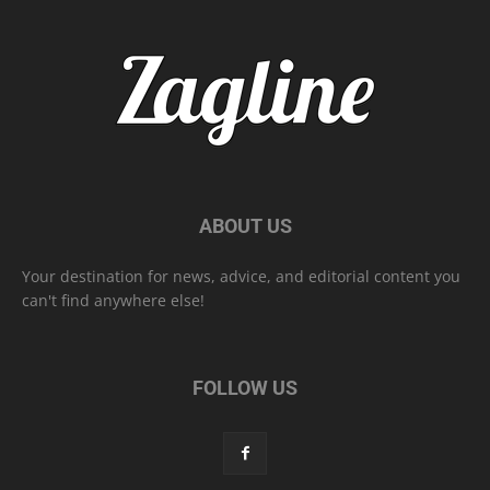
ABOUT US
Your destination for news, advice, and editorial content you
can't find anywhere else!
FOLLOW US