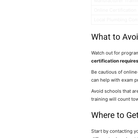
Manufacturer Traini
Online Certification
Local Plumbing Con
What to Avo
Watch out for program
certification require
Be cautious of online
can help with exam p
Avoid schools that ar
training will count to
Where to Get
Start by contacting y