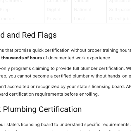
ng Centers
Corporate
Various
Specialized
 Prep
Digital
National
Self-pace
tractors
Private
Local
Direct job
id and Red Flags
s that promise quick certification without proper training hour
s thousands of hours
of documented work experience.
-only programs claiming to provide full plumber certification. W
rep, you cannot become a certified plumber without hands-on 
en't accredited or recognized by your state's licensing board. Al
ward certification requirements before enrolling.
 Plumbing Certification
our state's licensing board to understand specific requirements.