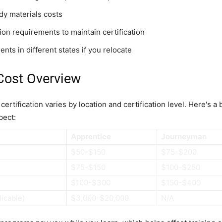
dy materials costs
on requirements to maintain certification
nts in different states if you relocate
Cost Overview
ertification varies by location and certification level. Here's a
pect:
Apprentice
Journeyman
$50-$150
$75-$200
$75-$150
$100-$250
$100-$300
$150-$400
licable)
$3,000-$20,000
N/A