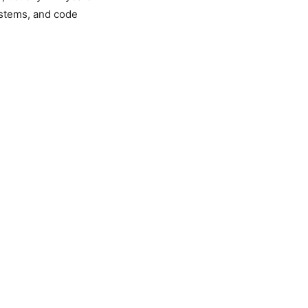
stems, and code