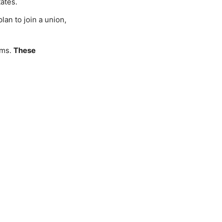
tates.
lan to join a union,
ams.
These