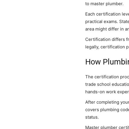
to master plumber.
Each certification le
practical exams. Stat
area might differ in a
Certification differs
legally, certificatio
How Plumbin
The certification pro
trade school educati
hands-on work exper
After completing your
covers plumbing codes
status.
Master plumber certif