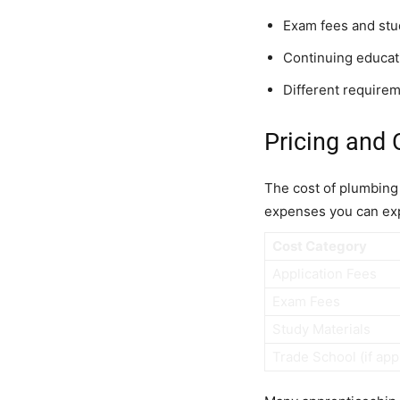
Exam fees and stu
Continuing educati
Different requireme
Pricing and 
The cost of plumbing c
expenses you can ex
Cost Category
Application Fees
Exam Fees
Study Materials
Trade School (if app