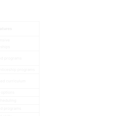
eatures
nsive
eships
ed programs
nticeship programs
zed curriculum
 options
cheduling
ed programs