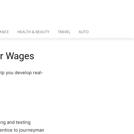
NANCE
HEALTH & BEAUTY
TRAVEL
AUTO
er Wages
lp you develop real-
ing and testing
rentice to journeyman