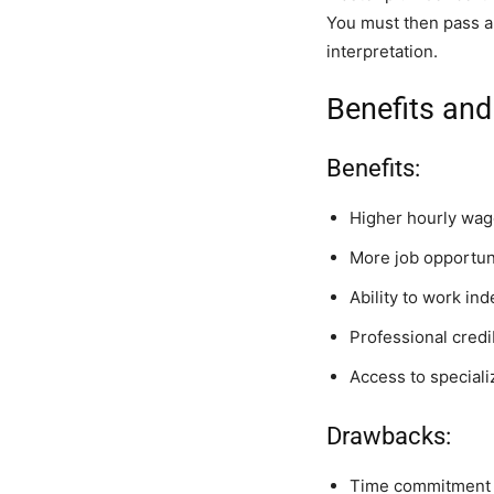
You must then pass a
interpretation.
Benefits and
Benefits:
Higher hourly wage
More job opportun
Ability to work in
Professional credi
Access to special
Drawbacks:
Time commitment f