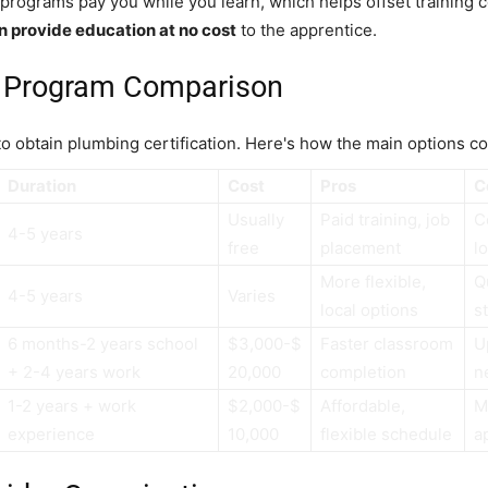
programs pay you while you learn, which helps offset training 
n provide education at no cost
to the apprentice.
on Program Comparison
 to obtain plumbing certification. Here's how the main options c
Duration
Cost
Pros
C
Usually
Paid training, job
C
4-5 years
free
placement
l
More flexible,
Q
4-5 years
Varies
local options
s
6 months-2 years school
$3,000-$
Faster classroom
Up
+ 2-4 years work
20,000
completion
n
1-2 years + work
$2,000-$
Affordable,
M
experience
10,000
flexible schedule
a