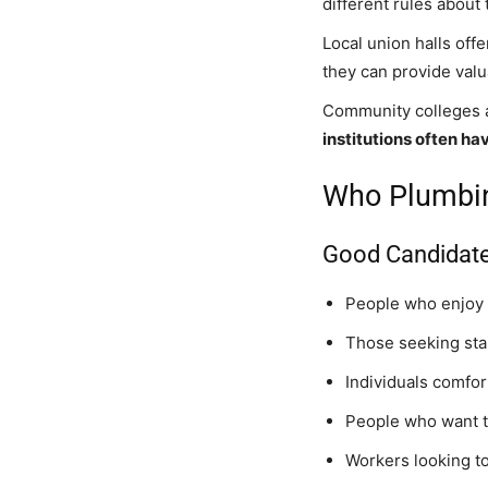
different rules about
Local union halls off
they can provide valu
Community colleges a
institutions often h
Who Plumbing
Good Candidate
People who enjoy
Those seeking sta
Individuals comfor
People who want t
Workers looking to