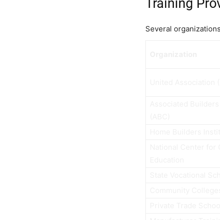
Training Pro
Several organizations 
Organization
United Association 
Associated Builders
(ABC)
Home Builders Instit
National Center for
Education
State Vocational Sc
Community College
Private Trade Schoo