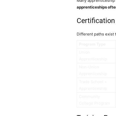
Many apprenticeship 
apprenticeships ofte
Certificati
Different paths exist
Program Type
Union
Apprenticeship
Non-Union
Apprenticeship
Trade School +
Apprenticeship
Community
College Program