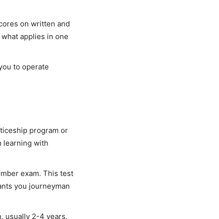
scores on written and
o what applies in one
 you to operate
nticeship program or
learning with
umber exam. This test
rants you journeyman
, usually 2-4 years.