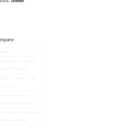
costs.
Union
ompare:
ons
ompetitive entry,
onger timeline
uality varies, less
tructure
front costs, still
eed work hours
ay need additional
pprenticeship