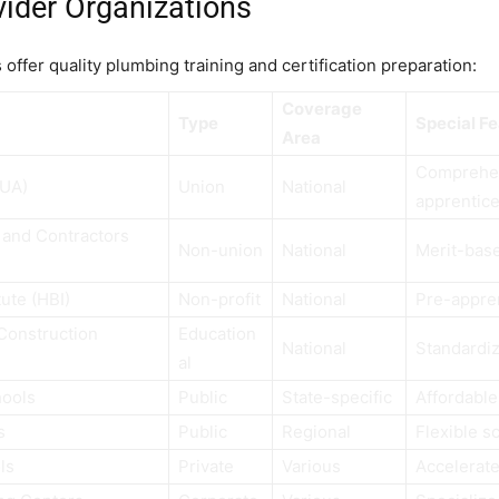
vider Organizations
offer quality plumbing training and certification preparation:
Coverage
Type
Special F
Area
Comprehe
(UA)
Union
National
apprentic
 and Contractors
Non-union
National
Merit-bas
ute (HBI)
Non-profit
National
Pre-appre
 Construction
Education
National
Standardi
al
hools
Public
State-specific
Affordable
s
Public
Regional
Flexible s
ls
Private
Various
Accelerat