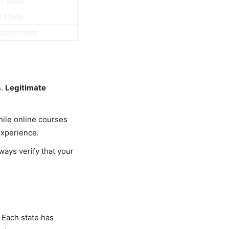
 skills
d study
 placement
s.
Legitimate
hile online courses
experience.
ways verify that your
 Each state has