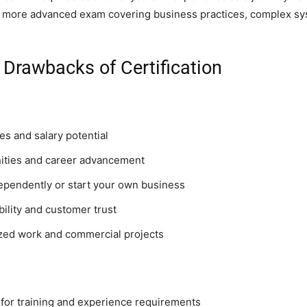
 more advanced exam covering business practices, complex sy
 Drawbacks of Certification
s and salary potential
ities and career advancement
dependently or start your own business
bility and customer trust
ized work and commercial projects
or training and experience requirements