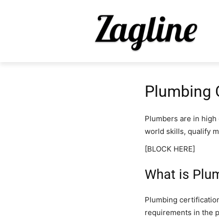
Plumbing C
Plumbers are in high
world skills, qualify 
[BLOCK HERE]
What is Plum
Plumbing certification
requirements in the 