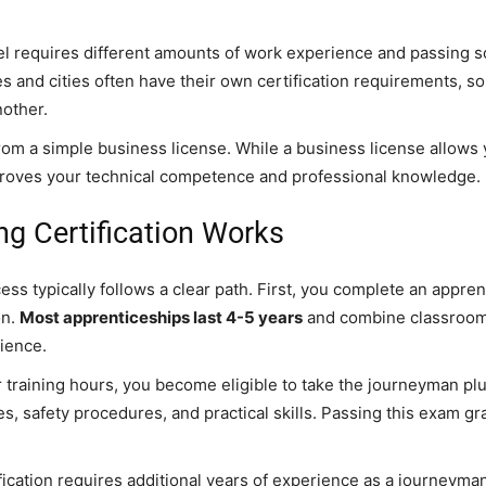
vel requires different amounts of work experience and passing 
es and cities often have their own certification requirements, s
nother.
 from a simple business license. While a business license allows
n proves your technical competence and professional knowledge.
g Certification Works
cess typically follows a clear path. First, you complete an appre
on.
Most apprenticeships last 4-5 years
and combine classroom 
ience.
 training hours, you become eligible to take the journeyman pl
, safety procedures, and practical skills. Passing this exam g
ication requires additional years of experience as a journeyman