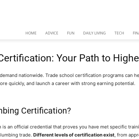
HOME
ADVICE
FUN
DAILY LIVING
TECH
FI
ertification: Your Path to High
 demand nationwide. Trade school certification programs can he
more quickly, and launch a career with strong earning potential.
bing Certification?
 is an official credential that proves you have met specific train
plumbing trade.
Different levels of certification exist
, from app