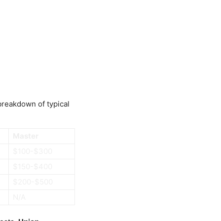
 breakdown of typical
Master
$100-$300
$150-$400
$200-$500
N/A