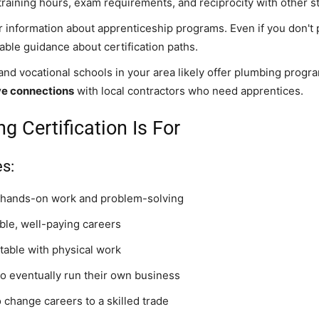
 training hours, exam requirements, and reciprocity with other s
er information about apprenticeship programs. Even if you don't p
able guidance about certification paths.
nd vocational schools in your area likely offer plumbing progr
ave connections
with local contractors who need apprentices.
 Certification Is For
s:
 hands-on work and problem-solving
ble, well-paying careers
table with physical work
o eventually run their own business
 change careers to a skilled trade