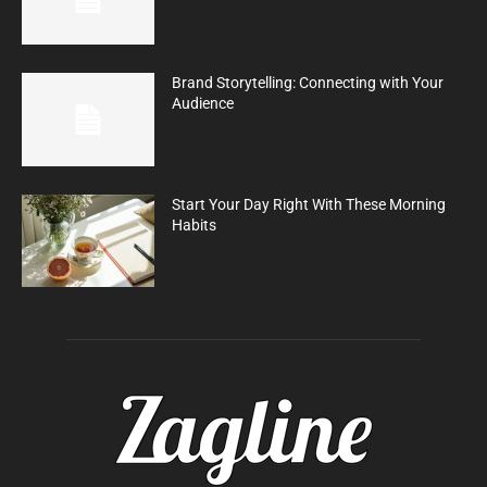
Brand Storytelling: Connecting with Your
Audience
Start Your Day Right With These Morning
Habits