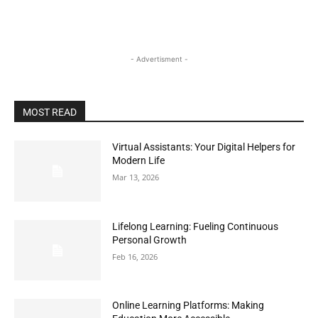
- Advertisment -
MOST READ
Virtual Assistants: Your Digital Helpers for
Modern Life
Mar 13, 2026
Lifelong Learning: Fueling Continuous
Personal Growth
Feb 16, 2026
Online Learning Platforms: Making