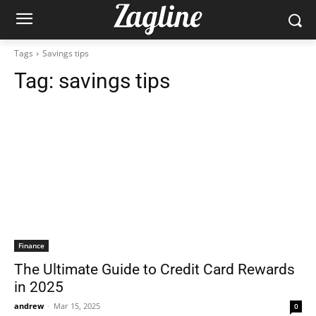
Tags
Savings tips
Tag:
savings tips
Finance
The Ultimate Guide to Credit Card Rewards
in 2025
andrew
-
Mar 15, 2025
0