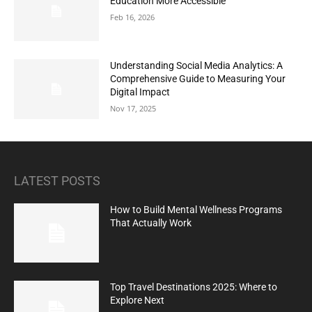
Education More Accessible
Feb 16, 2026
Understanding Social Media Analytics: A
Comprehensive Guide to Measuring Your
Digital Impact
Nov 17, 2025
LATEST POSTS
How to Build Mental Wellness Programs
That Actually Work
Top Travel Destinations 2025: Where to
Explore Next