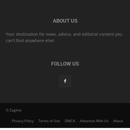
ABOUT US
Your destination for news, advice, and editorial content you
can't find anywhere else!
FOLLOW US
© Zagline
Privacy Policy
Terms of Use
DMCA
Advertise With Us
About