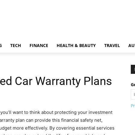
G
TECH
FINANCE
HEALTH & BEAUTY
TRAVEL
AU
sed Car Warranty Plans
Ge
Pr
you’ll want to think about protecting your investment
ranty plan can provide this financial safety net,
dget more effectively. By covering essential services