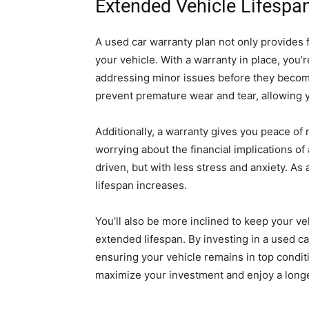
Extended Vehicle Lifespan
A used car warranty plan not only provides f
your vehicle. With a warranty in place, you’
addressing minor issues before they becom
prevent premature wear and tear, allowing y
Additionally, a warranty gives you peace of
worrying about the financial implications o
driven, but with less stress and anxiety. As 
lifespan increases.
You’ll also be more inclined to keep your ve
extended lifespan. By investing in a used ca
ensuring your vehicle remains in top conditi
maximize your investment and enjoy a longe