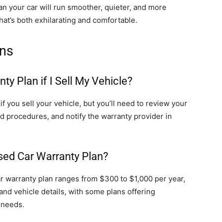
n your car will run smoother, quieter, and more
that’s both exhilarating and comfortable.
ons
y Plan if I Sell My Vehicle?
f you sell your vehicle, but you’ll need to review your
and procedures, and notify the warranty provider in
sed Car Warranty Plan?
car warranty plan ranges from $300 to $1,000 per year,
and vehicle details, with some plans offering
 needs.