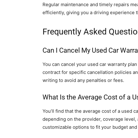
Regular maintenance and timely repairs mea
efficiently, giving you a driving experience 
Frequently Asked Questi
Can I Cancel My Used Car Warrant
You can cancel your used car warranty plan i
contract for specific cancellation policies 
writing to avoid any penalties or fees.
What Is the Average Cost of a U
You’ll find that the average cost of a used 
depending on the provider, coverage level, 
customizable options to fit your budget and