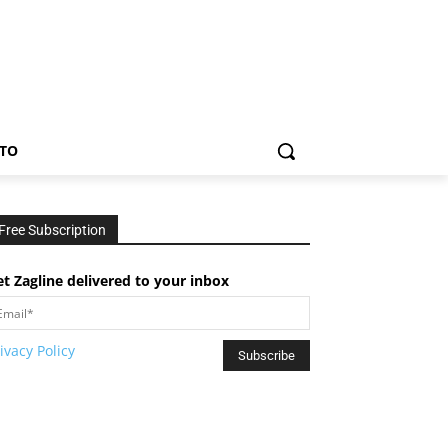
TO
Free Subscription
t Zagline delivered to your inbox
ivacy Policy