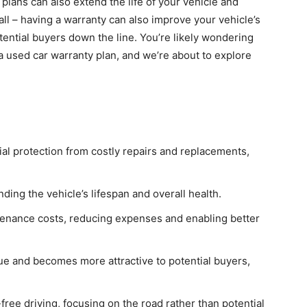
lans can also extend the life of your vehicle and
 all – having a warranty can also improve your vehicle’s
otential buyers down the line. You’re likely wondering
a used car warranty plan, and we’re about to explore
ial protection from costly repairs and replacements,
ing the vehicle’s lifespan and overall health.
tenance costs, reducing expenses and enabling better
lue and becomes more attractive to potential buyers,
free driving, focusing on the road rather than potential