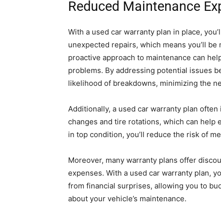
Reduced Maintenance Ex
With a used car warranty plan in place, you’l
unexpected repairs, which means you’ll be m
proactive approach to maintenance can help
problems. By addressing potential issues be
likelihood of breakdowns, minimizing the ne
Additionally, a used car warranty plan ofte
changes and tire rotations, which can help e
in top condition, you’ll reduce the risk of m
Moreover, many warranty plans offer discou
expenses. With a used car warranty plan, yo
from financial surprises, allowing you to b
about your vehicle’s maintenance.