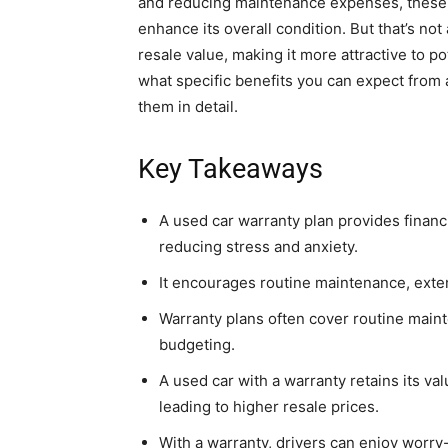
and reducing maintenance expenses, these p
enhance its overall condition. But that’s not
resale value, making it more attractive to p
what specific benefits you can expect from 
them in detail.
Key Takeaways
A used car warranty plan provides financ
reducing stress and anxiety.
It encourages routine maintenance, extend
Warranty plans often cover routine main
budgeting.
A used car with a warranty retains its va
leading to higher resale prices.
With a warranty, drivers can enjoy worry-