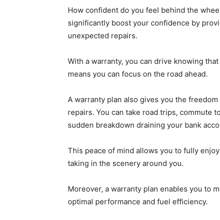
How confident do you feel behind the wheel
significantly boost your confidence by provi
unexpected repairs.
With a warranty, you can drive knowing that
means you can focus on the road ahead.
A warranty plan also gives you the freedom 
repairs. You can take road trips, commute to
sudden breakdown draining your bank acco
This peace of mind allows you to fully enjo
taking in the scenery around you.
Moreover, a warranty plan enables you to ma
optimal performance and fuel efficiency.