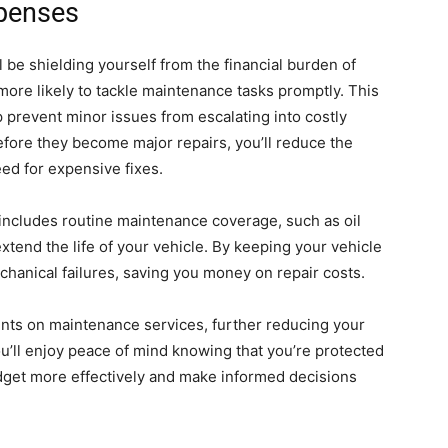
penses
l be shielding yourself from the financial burden of
ore likely to tackle maintenance tasks promptly. This
 prevent minor issues from escalating into costly
fore they become major repairs, you’ll reduce the
ed for expensive fixes.
n includes routine maintenance coverage, such as oil
xtend the life of your vehicle. By keeping your vehicle
echanical failures, saving you money on repair costs.
nts on maintenance services, further reducing your
u’ll enjoy peace of mind knowing that you’re protected
udget more effectively and make informed decisions