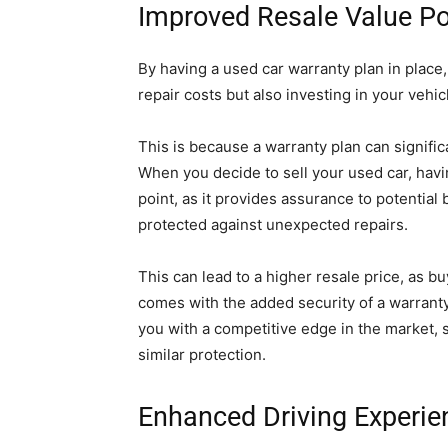
Improved Resale Value Po
By having a used car warranty plan in place
repair costs but also investing in your vehic
This is because a warranty plan can signific
When you decide to sell your used car, havin
point, as it provides assurance to potential
protected against unexpected repairs.
This can lead to a higher resale price, as bu
comes with the added security of a warranty 
you with a competitive edge in the market, s
similar protection.
Enhanced Driving Experie