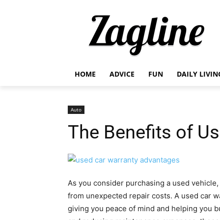
HOME
ADVICE
FUN
DAILY LIVIN
Auto
The Benefits of U
As you consider purchasing a used vehicle, 
from unexpected repair costs. A used car war
giving you peace of mind and helping you bu