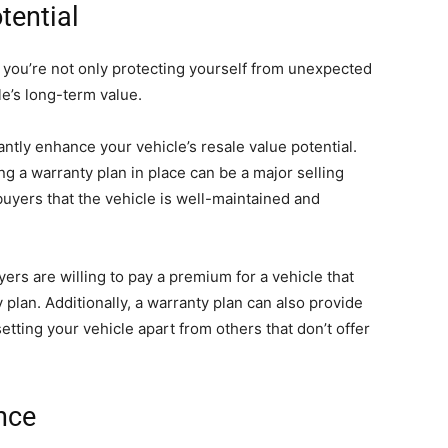
tential
, you’re not only protecting yourself from unexpected
le’s long-term value.
antly enhance your vehicle’s resale value potential.
g a warranty plan in place can be a major selling
 buyers that the vehicle is well-maintained and
yers are willing to pay a premium for a vehicle that
plan. Additionally, a warranty plan can also provide
etting your vehicle apart from others that don’t offer
nce