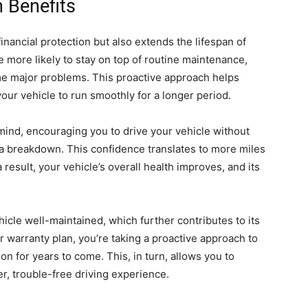
 Benefits
inancial protection but also extends the lifespan of
re more likely to stay on top of routine maintenance,
e major problems. This proactive approach helps
our vehicle to run smoothly for a longer period.
 mind, encouraging you to drive your vehicle without
f a breakdown. This confidence translates to more miles
a result, your vehicle’s overall health improves, and its
hicle well-maintained, which further contributes to its
r warranty plan, you’re taking a proactive approach to
on for years to come. This, in turn, allows you to
r, trouble-free driving experience.