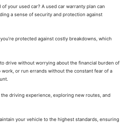
 of your used car? A used car warranty plan can
ding a sense of security and protection against
 you’re protected against costly breakdowns, which
to drive without worrying about the financial burden of
 work, or run errands without the constant fear of a
unt.
y the driving experience, exploring new routes, and
intain your vehicle to the highest standards, ensuring