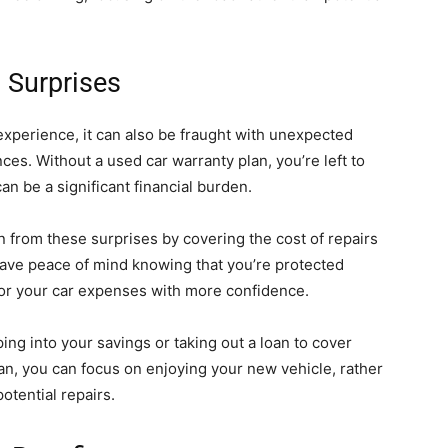
 Surprises
experience, it can also be fraught with unexpected
nces. Without a used car warranty plan, you’re left to
can be a significant financial burden.
n from these surprises by covering the cost of repairs
 have peace of mind knowing that you’re protected
for your car expenses with more confidence.
ing into your savings or taking out a loan to cover
an, you can focus on enjoying your new vehicle, rather
otential repairs.