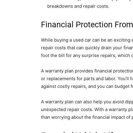
breakdowns and repair costs.
Financial Protection From
While buying a used car can be an exciting 
repair costs that can quickly drain your fina
foot the bill for any surprise repairs, which 
A warranty plan provides financial protectio
or replacements for parts and labor. You’ll
against costly repairs, and you can budget 
A warranty plan can also help you avoid dipp
unexpected repair costs. With a warranty pl
than worrying about the financial impact of p