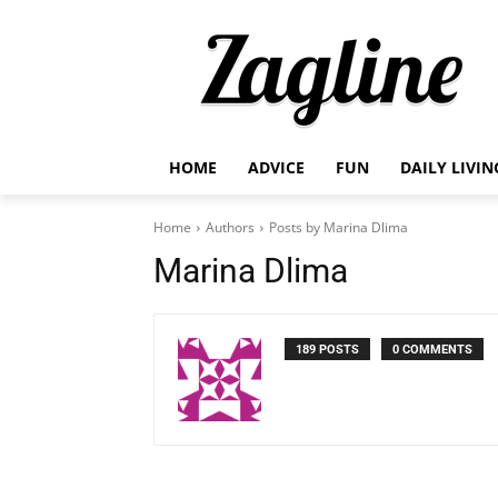
HOME
ADVICE
FUN
DAILY LIVIN
Home
Authors
Posts by Marina Dlima
Marina Dlima
189 POSTS
0 COMMENTS