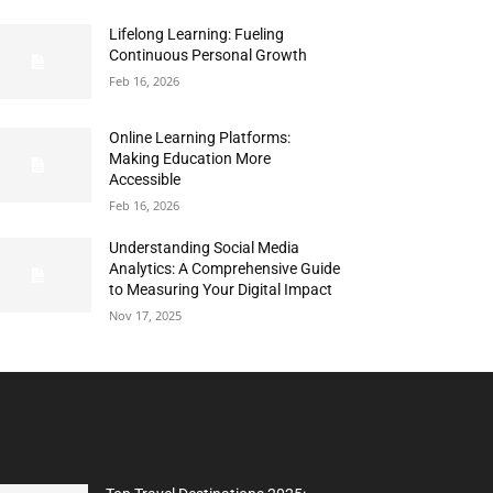
Lifelong Learning: Fueling
Continuous Personal Growth
Feb 16, 2026
Online Learning Platforms:
Making Education More
Accessible
Feb 16, 2026
Understanding Social Media
Analytics: A Comprehensive Guide
to Measuring Your Digital Impact
Nov 17, 2025