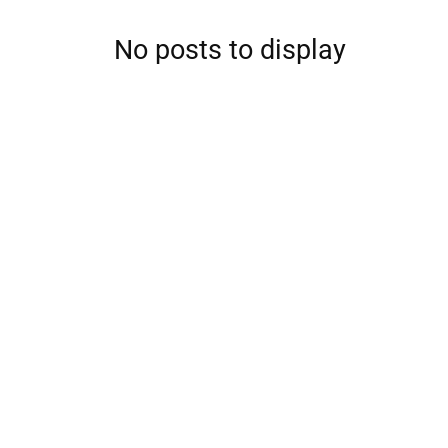
No posts to display