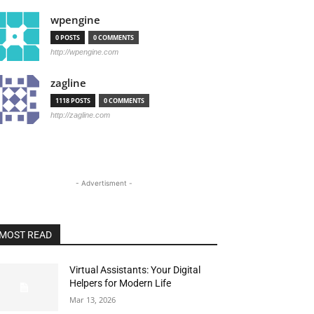
wpengine
0 POSTS
0 COMMENTS
http://wpengine.com
zagline
1118 POSTS
0 COMMENTS
http://zagline.com
- Advertisment -
MOST READ
Virtual Assistants: Your Digital
Helpers for Modern Life
Mar 13, 2026