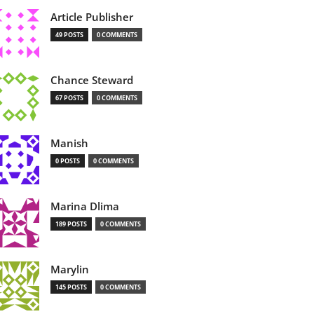
Article Publisher
49 POSTS
0 COMMENTS
Chance Steward
67 POSTS
0 COMMENTS
Manish
0 POSTS
0 COMMENTS
Marina Dlima
189 POSTS
0 COMMENTS
Marylin
145 POSTS
0 COMMENTS