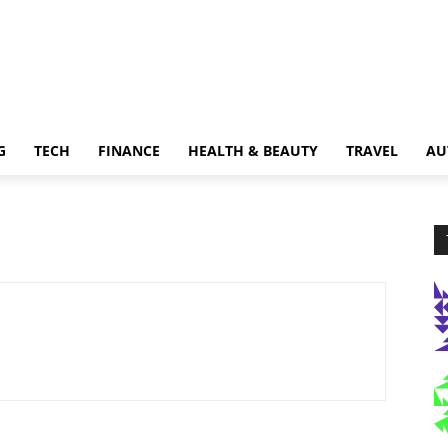
G
TECH
FINANCE
HEALTH & BEAUTY
TRAVEL
AU