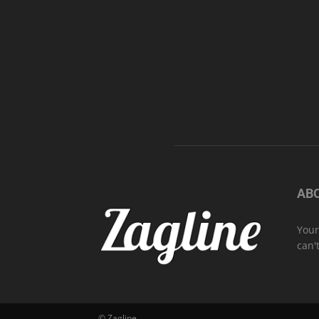
AB
Your
can'
© Zagline