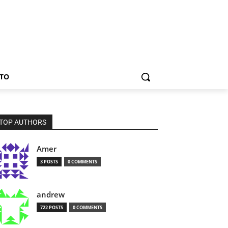
TO
TOP AUTHORS
Amer
3 POSTS
0 COMMENTS
andrew
722 POSTS
0 COMMENTS