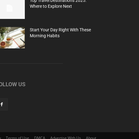
Top Travel Destinations 2025:
Where to Explore Next
Start Your Day Right With These
Morning Habits
OLLOW US
y
Terms of Use
DMCA
Advertise With Us
About