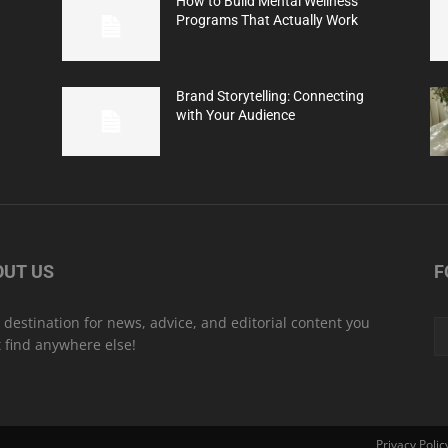
How to Build Mental Wellness
Programs That Actually Work
Brand Storytelling: Connecting
with Your Audience
OUT US
F
 destination for news, advice, and editorial content you
t find anywhere else!
Privacy Polic