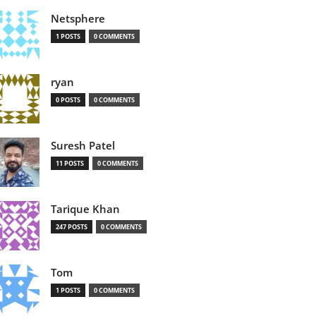
Netsphere
1 POSTS
0 COMMENTS
ryan
0 POSTS
0 COMMENTS
Suresh Patel
11 POSTS
0 COMMENTS
Tarique Khan
247 POSTS
0 COMMENTS
Tom
1 POSTS
0 COMMENTS