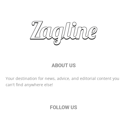
Start Your Day Right With These Morning Habits
ABOUT US
Your destination for news, advice, and editorial content you
can't find anywhere else!
FOLLOW US