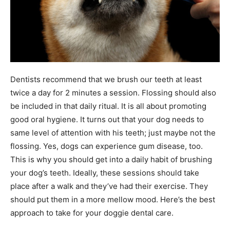
Dentists recommend that we brush our teeth at least
twice a day for 2 minutes a session. Flossing should also
be included in that daily ritual. It is all about promoting
good oral hygiene. It turns out that your dog needs to
same level of attention with his teeth; just maybe not the
flossing. Yes, dogs can experience gum disease, too.
This is why you should get into a daily habit of brushing
your dog’s teeth. Ideally, these sessions should take
place after a walk and they’ve had their exercise. They
should put them in a more mellow mood. Here’s the best
approach to take for your doggie dental care.