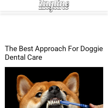
Advice
Daily Living
The Best Approach For Doggie
Dental Care