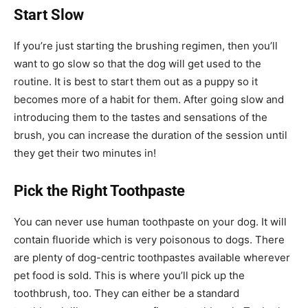
Start Slow
If you’re just starting the brushing regimen, then you’ll
want to go slow so that the dog will get used to the
routine. It is best to start them out as a puppy so it
becomes more of a habit for them. After going slow and
introducing them to the tastes and sensations of the
brush, you can increase the duration of the session until
they get their two minutes in!
Pick the Right Toothpaste
You can never use human toothpaste on your dog. It will
contain fluoride which is very poisonous to dogs. There
are plenty of dog-centric toothpastes available wherever
pet food is sold. This is where you’ll pick up the
toothbrush, too. They can either be a standard