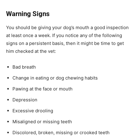
Warning Signs
You should be giving your dog’s mouth a good inspection
at least once a week. If you notice any of the following
signs on a persistent basis, then it might be time to get
him checked at the vet:
Bad breath
Change in eating or dog chewing habits
Pawing at the face or mouth
Depression
Excessive drooling
Misaligned or missing teeth
Discolored, broken, missing or crooked teeth