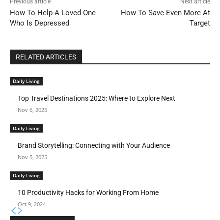
Previous article
Next article
How To Help A Loved One
How To Save Even More At
Who Is Depressed
Target
RELATED ARTICLES
Daily Living
Top Travel Destinations 2025: Where to Explore Next
Nov 6, 2025
Daily Living
Brand Storytelling: Connecting with Your Audience
Nov 5, 2025
Daily Living
10 Productivity Hacks for Working From Home
Oct 9, 2024