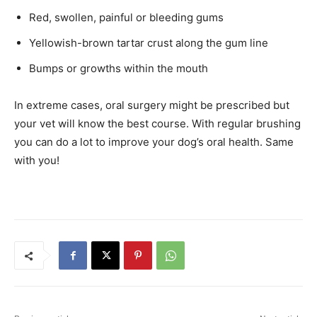
Red, swollen, painful or bleeding gums
Yellowish-brown tartar crust along the gum line
Bumps or growths within the mouth
In extreme cases, oral surgery might be prescribed but
your vet will know the best course. With regular brushing
you can do a lot to improve your dog’s oral health. Same
with you!