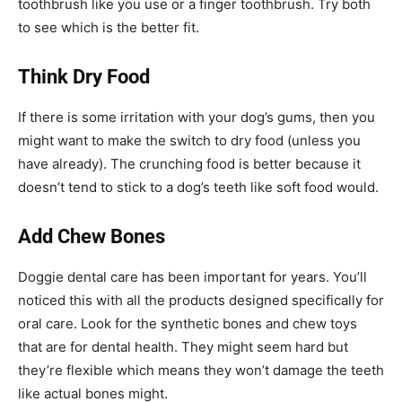
toothbrush like you use or a finger toothbrush. Try both
to see which is the better fit.
Think Dry Food
If there is some irritation with your dog’s gums, then you
might want to make the switch to dry food (unless you
have already). The crunching food is better because it
doesn’t tend to stick to a dog’s teeth like soft food would.
Add Chew Bones
Doggie dental care has been important for years. You’ll
noticed this with all the products designed specifically for
oral care. Look for the synthetic bones and chew toys
that are for dental health. They might seem hard but
they’re flexible which means they won’t damage the teeth
like actual bones might.