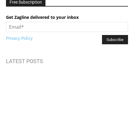
Free Subscription
Get Zagline delivered to your inbox
Privacy Policy
LATEST POSTS
How to Build Mental Wellness Programs That Actually Work
Top Travel Destinations 2025: Where to Explore Next
Brand Storytelling: Connecting with Your Audience