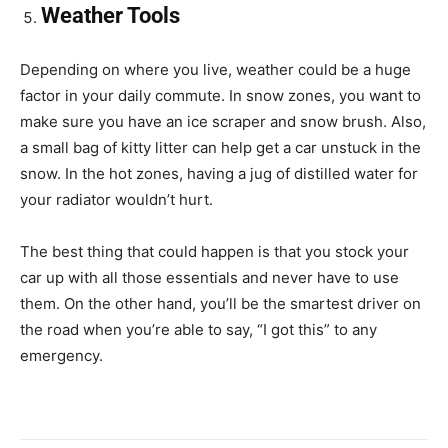
Weather Tools
Depending on where you live, weather could be a huge
factor in your daily commute. In snow zones, you want to
make sure you have an ice scraper and snow brush. Also,
a small bag of kitty litter can help get a car unstuck in the
snow. In the hot zones, having a jug of distilled water for
your radiator wouldn’t hurt.
The best thing that could happen is that you stock your
car up with all those essentials and never have to use
them. On the other hand, you’ll be the smartest driver on
the road when you’re able to say, “I got this” to any
emergency.