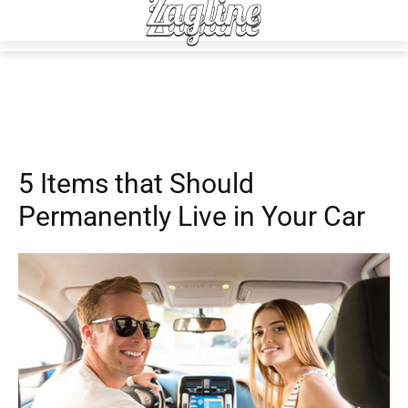
Auto
5 Items that Should
Permanently Live in Your Car