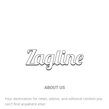
Top Travel Destinations 2025: Where to Explore Next
Brand Storytelling: Connecting with Your Audience
Start Your Day Right With These Morning Habits
ABOUT US
Your destination for news, advice, and editorial content you
can't find anywhere else!