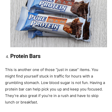
Protein Bars
This is another one of those “just in case” items. You
might find yourself stuck in traffic for hours with a
grumbling stomach. Low blood sugar is not fun. Having a
protein bar can help pick you up and keep you focused.
They’re also great if you’re in a rush and have to skip
lunch or breakfast.