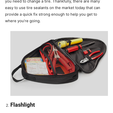
you need to change a tire. Thankfully, there are many
easy to use tire sealants on the market today that can
provide a quick fix strong enough to help you get to
where you’re going.
Flashlight