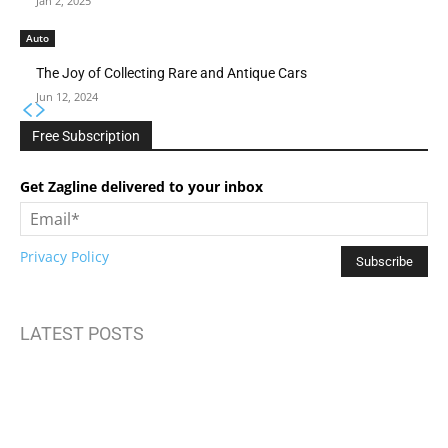
Jan 2, 2025
Auto
The Joy of Collecting Rare and Antique Cars
Jun 12, 2024
Free Subscription
Get Zagline delivered to your inbox
Privacy Policy
LATEST POSTS
How to Build Mental Wellness Programs That Actually Work