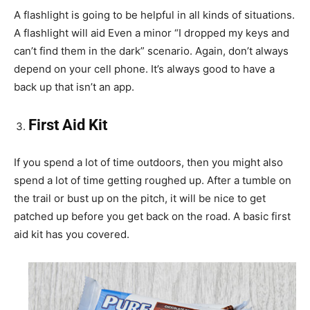
A flashlight is going to be helpful in all kinds of situations.
A flashlight will aid Even a minor “I dropped my keys and
can’t find them in the dark” scenario. Again, don’t always
depend on your cell phone. It’s always good to have a
back up that isn’t an app.
First Aid Kit
If you spend a lot of time outdoors, then you might also
spend a lot of time getting roughed up. After a tumble on
the trail or bust up on the pitch, it will be nice to get
patched up before you get back on the road. A basic first
aid kit has you covered.