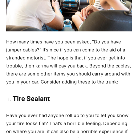
How many times have you been asked, “Do you have
jumper cables?” It’s nice if you can come to the aid of a
stranded motorist. The hope is that if you ever get into
trouble, then karma will pay you back. Beyond the cables,
there are some other items you should carry around with
you in your car. Consider adding these to the trunk:
Tire Sealant
Have you ever had anyone roll up to you to let you know
your tire looks flat? That’s a horrible feeling. Depending
on where you are, it can also be a horrible experience if