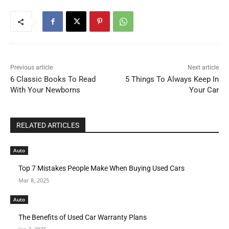
Previous article
Next article
6 Classic Books To Read
5 Things To Always Keep In
With Your Newborns
Your Car
RELATED ARTICLES
Auto
Top 7 Mistakes People Make When Buying Used Cars
Mar 8, 2025
Auto
The Benefits of Used Car Warranty Plans