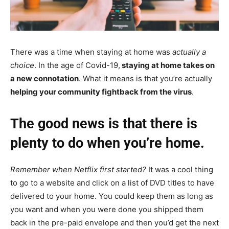
There was a time when staying at home was
actually a
choice
. In the age of Covid-19,
staying at home takes on
a new connotation
. What it means is that you’re actually
helping your community fightback from the virus
.
The good news is that there is
plenty to do when you’re home.
Remember when Netflix first started?
It was a cool thing
to go to a website and click on a list of DVD titles to have
delivered to your home. You could keep them as long as
you want and when you were done you shipped them
back in the pre-paid envelope and then you’d get the next