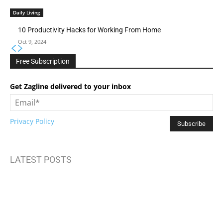
Daily Living
10 Productivity Hacks for Working From Home
Oct 9, 2024
Free Subscription
Get Zagline delivered to your inbox
Privacy Policy
LATEST POSTS
How to Build Mental Wellness Programs That Actually Work
Top Travel Destinations 2025: Where to Explore Next