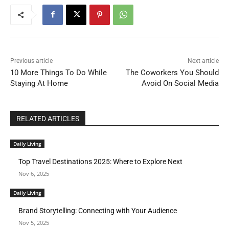
Previous article
Next article
10 More Things To Do While
The Coworkers You Should
Staying At Home
Avoid On Social Media
RELATED ARTICLES
Daily Living
Top Travel Destinations 2025: Where to Explore Next
Nov 6, 2025
Daily Living
Brand Storytelling: Connecting with Your Audience
Nov 5, 2025