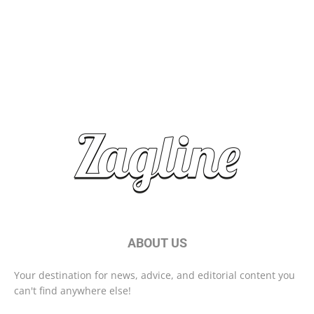
Brand Storytelling: Connecting with Your Audience
Start Your Day Right With These Morning Habits
ABOUT US
Your destination for news, advice, and editorial content you
can't find anywhere else!