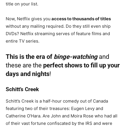
title on your list.
Now, Netflix gives you
access to thousands of titles
without any mailing required. Do they still even ship
DVDs? Netflix streaming serves of feature films and
entire TV series.
This is the era of
binge-watching
and
these are the
perfect shows to fill up your
days and nights
!
Schitt’s Creek
Schitt’s Creek is a half-hour comedy out of Canada
featuring two of their treasures: Eugen Levy and
Catherine O’Hara. Are John and Moira Rose who had all
of their vast fortune confiscated by the IRS and were