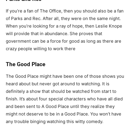
If you’re a fan of The Office, then you should also be a fan
of Parks and Rec. After all, they were on the same night.
When you’re looking for a ray of hope, then Leslie Knope
will provide that in abundance. She proves that
government can be a force for good as long as there are
crazy people willing to work there
The Good Place
The Good Place might have been one of those shows you
heard about but never got around to watching. It is
definitely a show that should be watched from start to
finish. It’s about four special characters who have all died
and been sent to A Good Place until they realize they
might not deserve to be in a Good Place. You won’t have
any trouble binging watching this witty comedy.