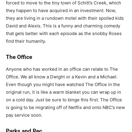
forced to move to the tiny town of Schitt’s Creek, which
they happen to have acquired in an investment. Now,
they are living in a rundown motel with their spoiled kids
David and Alexis. This is a funny and charming comedy
that gets better with each episode as the snobby Roses
find their humanity.
The Office
Anyone who has worked in an office can relate to The
Office. We all know a Dwight or a Kevin and a Michael.
Even though you might have watched The Office in the
original run, it is like a warm blanket you can wrap up in
on a cold day. Just be sure to binge this first. The Office
is going to be migrating off of Netflix and onto NBC’s new
pay service soon.
Parks and Rec