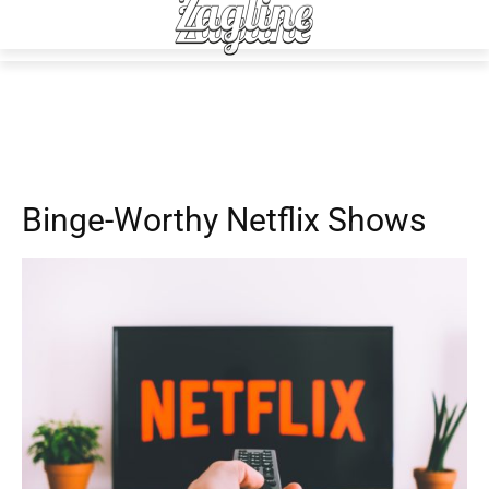
Advice
Daily Living
Fun
Binge-Worthy Netflix Shows