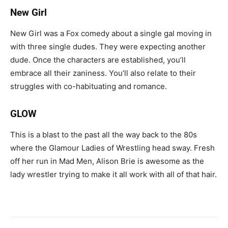
New Girl
New Girl was a Fox comedy about a single gal moving in
with three single dudes. They were expecting another
dude. Once the characters are established, you’ll
embrace all their zaniness. You’ll also relate to their
struggles with co-habituating and romance.
GLOW
This is a blast to the past all the way back to the 80s
where the Glamour Ladies of Wrestling head sway. Fresh
off her run in Mad Men, Alison Brie is awesome as the
lady wrestler trying to make it all work with all of that hair.