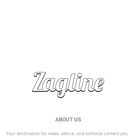
Top Travel Destinations 2025: Where to Explore Next
Brand Storytelling: Connecting with Your Audience
Start Your Day Right With These Morning Habits
ABOUT US
Your destination for news, advice, and editorial content you