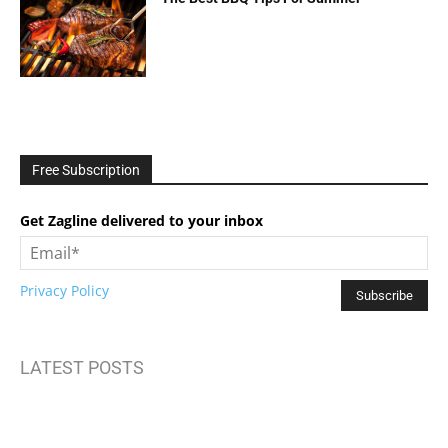
Free Subscription
Get Zagline delivered to your inbox
Privacy Policy
LATEST POSTS
How to Build Mental Wellness Programs That Actually Work