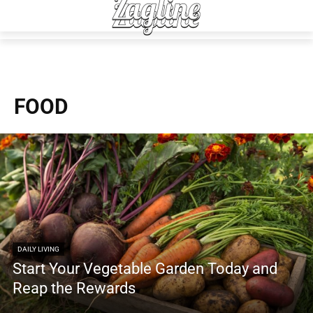
FOOD
DAILY LIVING
Start Your Vegetable Garden Today and
Reap the Rewards