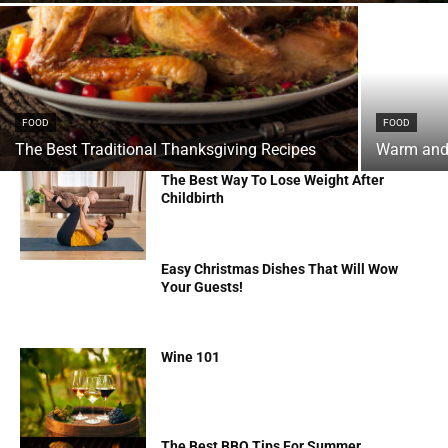
FOOD
FOOD
The Best Traditional Thanksgiving Recipes
Warm and 
The Best Way To Lose Weight After
Childbirth
Easy Christmas Dishes That Will Wow
Your Guests!
Wine 101
The Best BBQ Tips For Summer