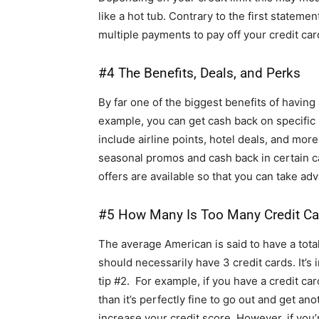
like a hot tub. Contrary to the first statemen
multiple payments to pay off your credit card
#4 The Benefits, Deals, and Perks
By far one of the biggest benefits of having 
example, you can get cash back on specific
include airline points, hotel deals, and more
seasonal promos and cash back in certain ca
offers are available so that you can take ad
#5 How Many Is Too Many Credit Ca
The average American is said to have a total
should necessarily have 3 credit cards. It’s 
tip #2. For example, if you have a credit ca
than it’s perfectly fine to go out and get an
increase your credit score. However, if you’re