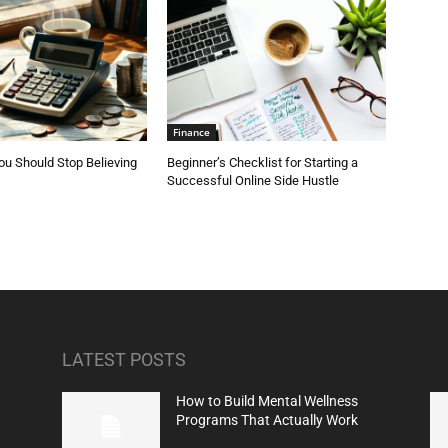
Finance
u Should Stop Believing
Beginner’s Checklist for Starting a
Successful Online Side Hustle
LATEST POSTS
How to Build Mental Wellness
Programs That Actually Work