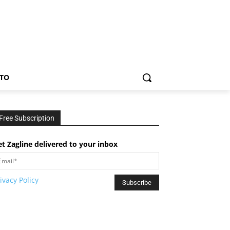
TO
Free Subscription
t Zagline delivered to your inbox
ivacy Policy