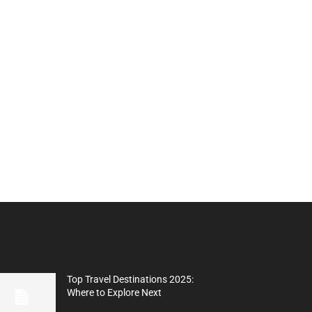
Top Travel Destinations 2025:
Where to Explore Next