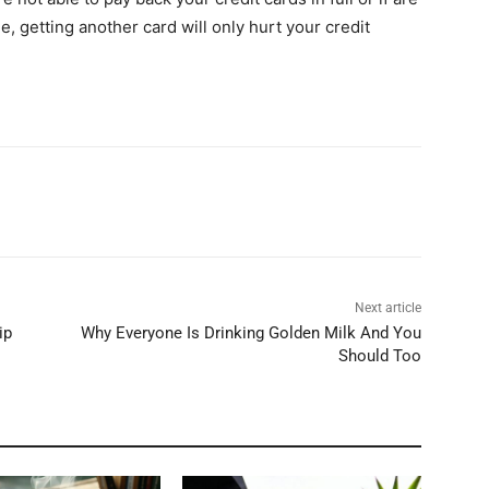
e, getting another card will only hurt your credit
Next article
ip
Why Everyone Is Drinking Golden Milk And You
Should Too