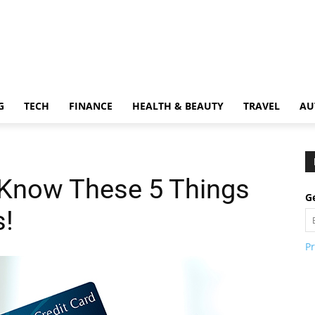
G
TECH
FINANCE
HEALTH & BEAUTY
TRAVEL
AU
Know These 5 Things
Ge
s!
Pr