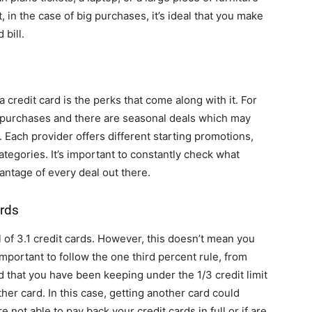
t, in the case of big purchases, it’s ideal that you make
 bill.
a credit card is the perks that come along with it. For
 purchases and there are seasonal deals which may
. Each provider offers different starting promotions,
tegories. It’s important to constantly check what
vantage of every deal out there.
rds
 of 3.1 credit cards. However, this doesn’t mean you
important to follow the one third percent rule, from
rd that you have been keeping under the 1/3 credit limit
other card. In this case, getting another card could
 not able to pay back your credit cards in full or if are