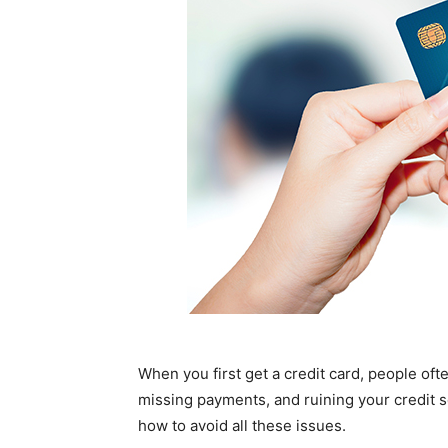
When you first get a credit card, people oft
missing payments, and ruining your credit s
how to avoid all these issues.