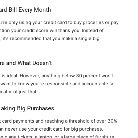
ard Bill Every Month
u’re only using your credit card to buy groceries or pay
tion your credit score will thank you. Instead of
e, it’s recommended that you make a single big
re and What Doesn’t
it is ideal. However, anything below 30 percent won’t
s want to know you’re responsible and accountable so
cator of just that.
aking Big Purchases
t card payments and reaching a threshold of over 30%
an never use your credit card for big purchases.
plane tickets, a laptop, or a large piece of furniture