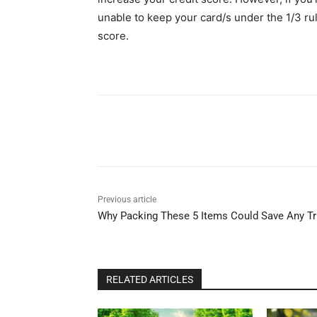
unable to keep your card/s under the 1/3 rul
score.
Share
Previous article
Why Packing These 5 Items Could Save Any Tr
RELATED ARTICLES