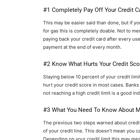
#1 Completely Pay Off Your Credit C
This may be easier said than done, but if yo
for gas this is completely doable. Not to men
paying back your credit card after every us
payment at the end of every month.
#2 Know What Hurts Your Credit Sco
Staying below 10 percent of your credit lim
hurt your credit score in most cases. Bank
not reaching a high credit limit is a good indi
#3 What You Need To Know About M
The previous two steps warned about credi
of your credit line. This doesn’t mean you c
Depending on your credit limit this may mean 