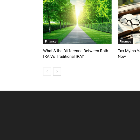
Finance
Finance
What’S the Difference Between Roth
Tax Myths Yo
IRA Vs Traditional IRA?
Now