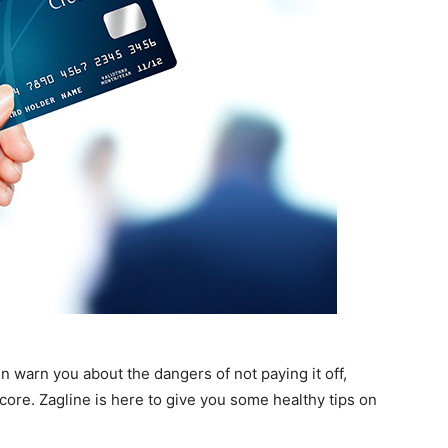
en warn you about the dangers of not paying it off,
core. Zagline is here to give you some healthy tips on