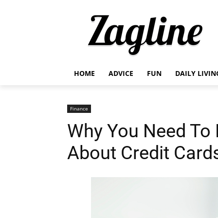
HOME
ADVICE
FUN
DAILY LIVIN
Finance
Why You Need To 
About Credit Card