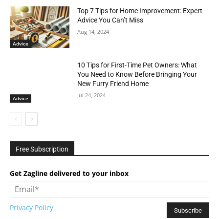
Top 7 Tips for Home Improvement: Expert
Advice You Can’t Miss
Aug 14, 2024
Advice
10 Tips for First-Time Pet Owners: What
You Need to Know Before Bringing Your
New Furry Friend Home
Jul 24, 2024
Advice
Free Subscription
Get Zagline delivered to your inbox
Privacy Policy