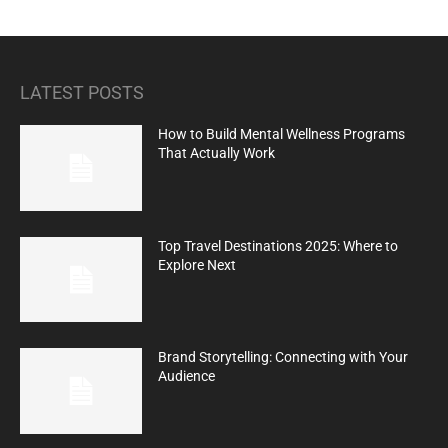
LATEST POSTS
How to Build Mental Wellness Programs
That Actually Work
Top Travel Destinations 2025: Where to
Explore Next
Brand Storytelling: Connecting with Your
Audience