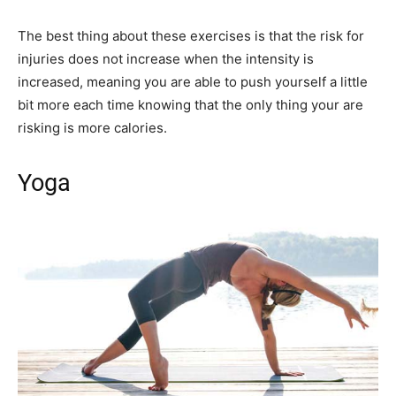
The best thing about these exercises is that the risk for
injuries does not increase when the intensity is
increased, meaning you are able to push yourself a little
bit more each time knowing that the only thing your are
risking is more calories.
Yoga