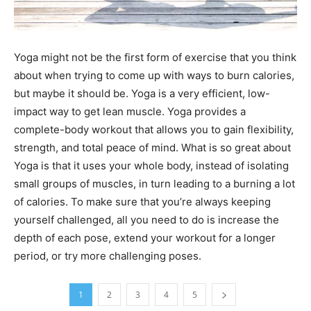
Yoga might not be the first form of exercise that you think
about when trying to come up with ways to burn calories,
but maybe it should be. Yoga is a very efficient, low-
impact way to get lean muscle. Yoga provides a
complete-body workout that allows you to gain flexibility,
strength, and total peace of mind. What is so great about
Yoga is that it uses your whole body, instead of isolating
small groups of muscles, in turn leading to a burning a lot
of calories. To make sure that you’re always keeping
yourself challenged, all you need to do is increase the
depth of each pose, extend your workout for a longer
period, or try more challenging poses.
1
2
3
4
5