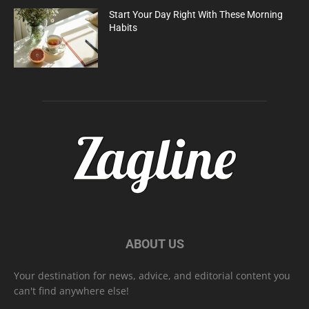
Start Your Day Right With These Morning
Habits
ABOUT US
Your destination for news, advice, and editorial content you
can't find anywhere else!