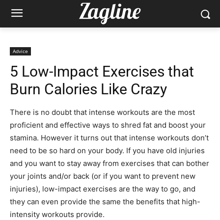
Advice
5 Low-Impact Exercises that
Burn Calories Like Crazy
There is no doubt that intense workouts are the most
proficient and effective ways to shred fat and boost your
stamina. However it turns out that intense workouts don’t
need to be so hard on your body. If you have old injuries
and you want to stay away from exercises that can bother
your joints and/or back (or if you want to prevent new
injuries), low-impact exercises are the way to go, and
they can even provide the same the benefits that high-
intensity workouts provide.