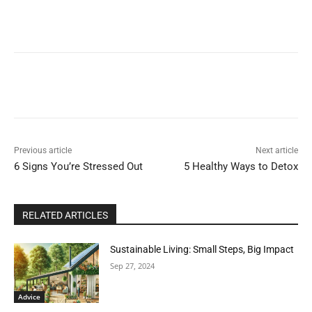
Previous article
Next article
6 Signs You’re Stressed Out
5 Healthy Ways to Detox
RELATED ARTICLES
Sustainable Living: Small Steps, Big Impact
Sep 27, 2024
Advice