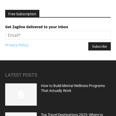
Free Subscription
Get Zagline delivered to your inbox
Privacy Policy
LATEST POSTS
How to Build Mental Wellness Programs
That Actually Work
Top Travel Destinations 2025: Where to