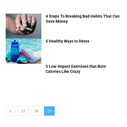
4 Steps To Breaking Bad Habits That Can
Save Money
5 Healthy Ways to Detox
5 Low-Impact Exercises that Burn
Calories Like Crazy
27
28
29