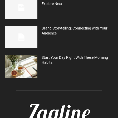
Explore Next
Brand Storytelling: Connecting with Your
Audience
Start Your Day Right With These Morning
Habits