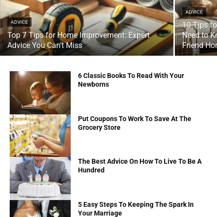
ADVICE
ADVICE
10 Tips f
Top 7 Tips for Home Improvement: Expert
Need to K
Advice You Can’t Miss
Friend H
6 Classic Books To Read With Your
Newborns
Put Coupons To Work To Save At The
Grocery Store
The Best Advice On How To Live To Be A
Hundred
5 Easy Steps To Keeping The Spark In
Your Marriage