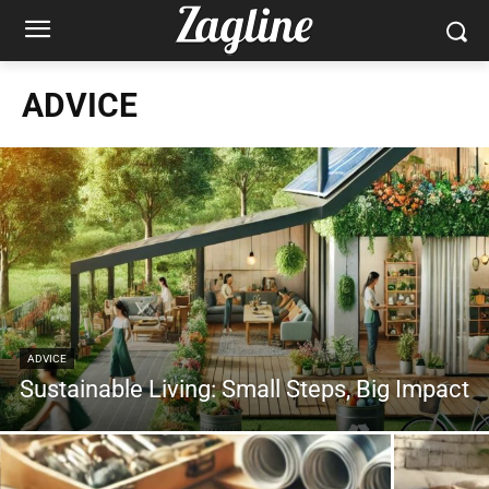
ADVICE
ADVICE
Sustainable Living: Small Steps, Big Impact