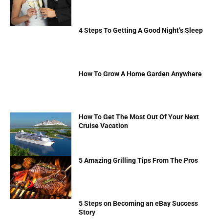
4 Steps To Getting A Good Night’s Sleep
How To Grow A Home Garden Anywhere
How To Get The Most Out Of Your Next
Cruise Vacation
5 Amazing Grilling Tips From The Pros
5 Steps on Becoming an eBay Success
Story