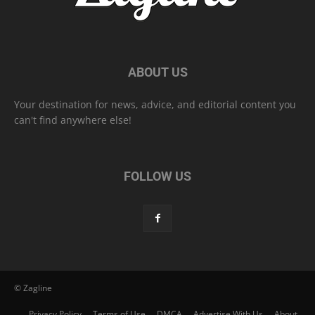
ABOUT US
Your destination for news, advice, and editorial content you
can't find anywhere else!
FOLLOW US
© Zagline
Privacy Policy
Terms of Use
DMCA
Advertise With Us
About